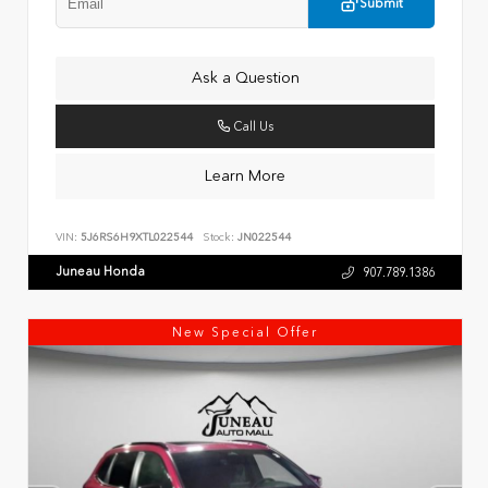
Submit
Ask a Question
Call Us
Learn More
VIN:
5J6RS6H9XTL022544
Stock:
JN022544
Juneau Honda
907.789.1386
New Special Offer