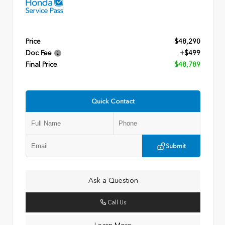
Price
$48,290
Doc Fee
+$499
Final Price
$48,789
Quick Contact
Submit
Ask a Question
Call Us