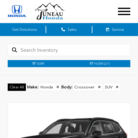
Get Directions
Sales
Service
SORT
FILTER
(27)
Make
:
Honda
✕
Body
:
Crossover
✕
SUV
✕
Clear All