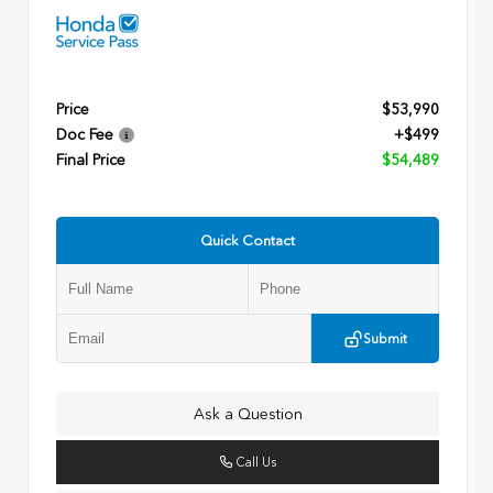
Price
$53,990
Doc Fee
+$499
Final Price
$54,489
Quick Contact
Submit
Ask a Question
Call Us