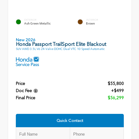
EXTERIOR
INTERIOR
Ash Green Metallic
Brown
New 2026
Honda Passport TrailSport Elite Blackout
SUV AWD 3.5L V6 24-Valve DOHC Dual VTC 10 Speed Automatic
Price
$55,800
Doc Fee
+$499
Final Price
$56,299
Quick Contact