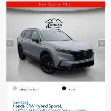
New Special Offer
EXTERIOR
INTERIOR
Urban Gray Pearl
Black
New 2026
Honda CR-V Hybrid Sport-L
SUV AWD 2.0L I-4 16-Valve DOHC Dual-VTC Continuously Variable