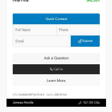
Final Price
$42,629
Quick Contact
Submit
Ask a Question
Call Us
Learn More
VIN:
5J6RS6H87TL010164
Stock:
JN010164
Juneau Honda
907.789.1386