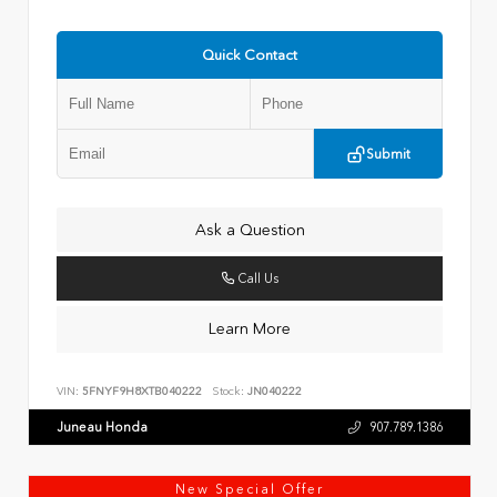
Quick Contact
Submit
Ask a Question
Call Us
Learn More
VIN:
5FNYF9H8XTB040222
Stock:
JN040222
Juneau Honda
907.789.1386
New Special Offer