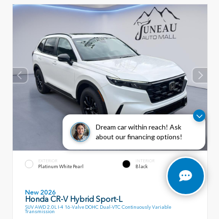
Dream car within reach! Ask
about our financing options!
EXTERIOR
INTERIOR
Platinum White Pearl
Black
New 2026
Honda CR-V Hybrid Sport-L
SUV AWD 2.0L I-4 16-Valve DOHC Dual-VTC Continuously Variable
Transmission