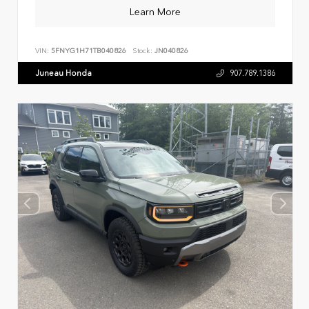
Learn More
VIN:
5FNYG1H71TB040826
Stock:
JN040826
Juneau Honda
907.789.1386