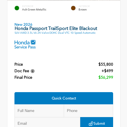
EXTERIOR
INTERIOR
Ash Green Metallic
Brown
New 2026
Honda Passport TrailSport Elite Blackout
SUV AWD 3.5L V6 24-Valve DOHC Dual VTC 10 Speed Automatic
Price
$55,800
Doc Fee
+$499
Final Price
$56,299
Quick Contact
Submit