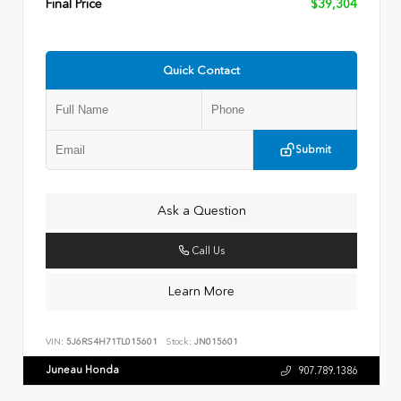
Final Price
$39,304
Quick Contact
Submit
Ask a Question
Call Us
Learn More
VIN:
5J6RS4H71TL015601
Stock:
JN015601
Juneau Honda
907.789.1386