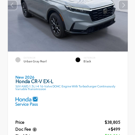
EXTERIOR
INTERIOR
Urban Gray Pearl
Black
New 2026
Honda CR-V EX-L
SUV AWD 1.5L I-4 16-Valve DOHC Engine With Turbocharger Continuously
Variable Transmission
Price
$38,805
Doc Fee
+$499