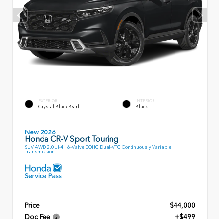
EXTERIOR
INTERIOR
Crystal Black Pearl
Black
New 2026
Honda CR-V Sport Touring
SUV AWD 2.0L I-4 16-Valve DOHC Dual-VTC Continuously Variable
Transmission
Price
$44,000
Doc Fee
+$499