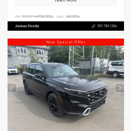
Learn More
VIN:
5FNYG1H49TB028526
Stock:
JN028526
Juneau Honda
907.789.1386
New Special Offer