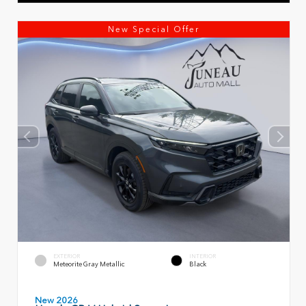
New Special Offer
EXTERIOR
INTERIOR
Meteorite Gray Metallic
Black
New 2026