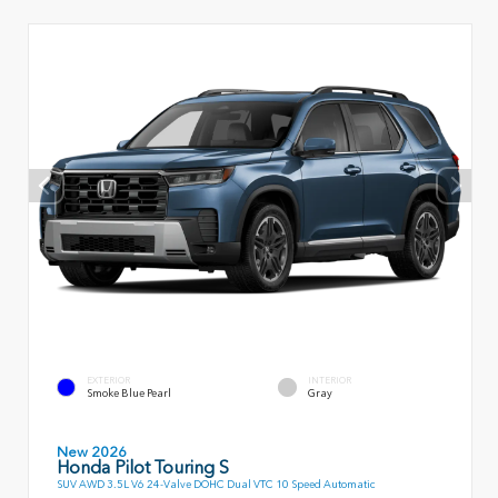
EXTERIOR
INTERIOR
Smoke Blue Pearl
Gray
New 2026
Honda Pilot Touring S
SUV AWD 3.5L V6 24-Valve DOHC Dual VTC 10 Speed Automatic