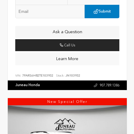
Submit
Ask a Question
Call Us
Learn More
VIN:
7FARS6H82TE103932
Stock:
JN103932
Juneau Honda
907.789.1386
New Special Offer