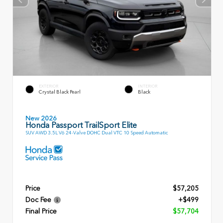
EXTERIOR
INTERIOR
Crystal Black Pearl
Black
New 2026
Honda Passport TrailSport Elite
SUV AWD 3.5L V6 24-Valve DOHC Dual VTC 10 Speed Automatic
Price
$57,205
Doc Fee
+$499
Final Price
$57,704