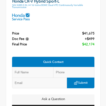
Honda CR-V Hybrid Sport-L
SUV AWD 2.0L I-4 16-Valve DOHC Dual-VTC Continuously Variable
Transmission
Price
$41,675
Doc Fee
+$499
Final Price
$42,174
Quick Contact
Submit
Ask a Question