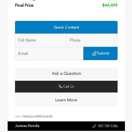
Final Price
$44,499
Quick Contact
Submit
Ask a Question
Call Us
Learn More
VIN:
7FARS6H98TE104690
Juneau Honda
907.789.1386