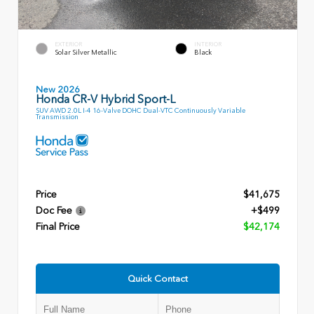
EXTERIOR
INTERIOR
Solar Silver Metallic
Black
New 2026
Honda CR-V Hybrid Sport-L
SUV AWD 2.0L I-4 16-Valve DOHC Dual-VTC Continuously Variable
Transmission
Price
$41,675
Doc Fee
+$499
Final Price
$42,174
Quick Contact