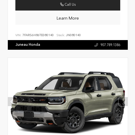
Call Us
Learn More
VIN:
7FARS6H86TE080140
Stock:
JN080140
Juneau Honda
907.789.1386