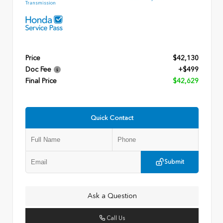
Transmission
Price
$42,130
Doc Fee
+$499
Final Price
$42,629
Quick Contact
Submit
Ask a Question
Call Us