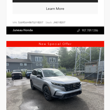
Learn More
VIN:
5J6RS6H86TL018207
Stock:
JN018207
Juneau Honda
907.789.1386
New Special Offer