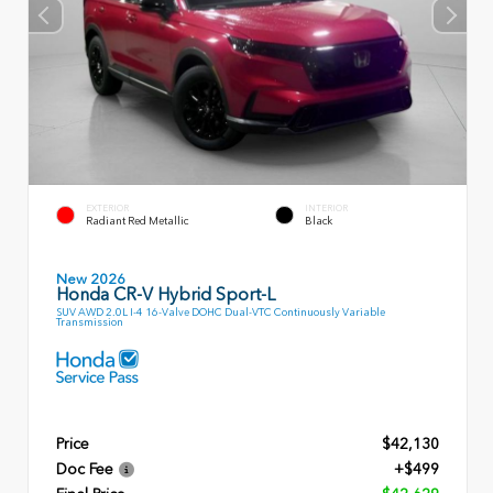
EXTERIOR
INTERIOR
Radiant Red Metallic
Black
New 2026
Honda CR-V Hybrid Sport-L
SUV AWD 2.0L I-4 16-Valve DOHC Dual-VTC Continuously Variable
Transmission
Price
$42,130
Doc Fee
+$499