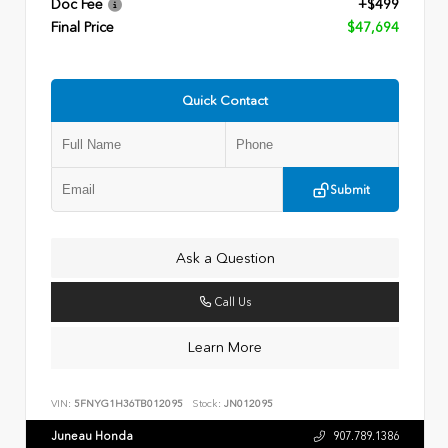
Doc Fee
+$499
Final Price
$47,694
Quick Contact
Submit
Ask a Question
Call Us
Learn More
VIN:
5FNYG1H36TB012095
Stock:
JN012095
Juneau Honda
907.789.1386