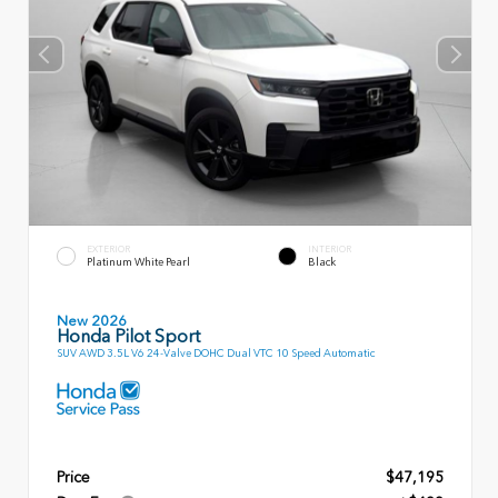
EXTERIOR
INTERIOR
Platinum White Pearl
Black
New 2026
Honda Pilot Sport
SUV AWD 3.5L V6 24-Valve DOHC Dual VTC 10 Speed Automatic
Price
$47,195