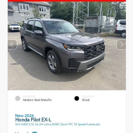
EXTERIOR
INTERIOR
Modern Steel Metallic
Black
New 2026
Honda Pilot EX-L
SUV AWD 3.5L V6 24-Valve DOHC Dual VTC 10 Speed Automatic