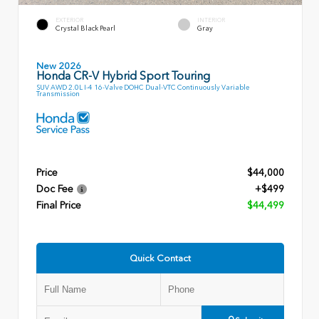
EXTERIOR
INTERIOR
Crystal Black Pearl
Gray
New 2026
Honda CR-V Hybrid Sport Touring
SUV AWD 2.0L I-4 16-Valve DOHC Dual-VTC Continuously Variable
Transmission
Price
$44,000
Doc Fee
+$499
Final Price
$44,499
Quick Contact