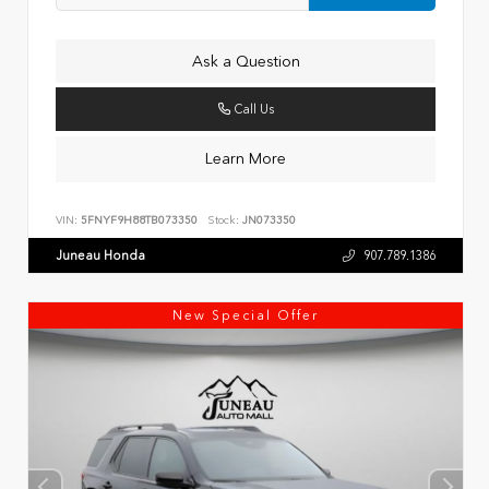
Ask a Question
Call Us
Learn More
VIN:
5FNYF9H88TB073350
Stock:
JN073350
Juneau Honda
907.789.1386
New Special Offer