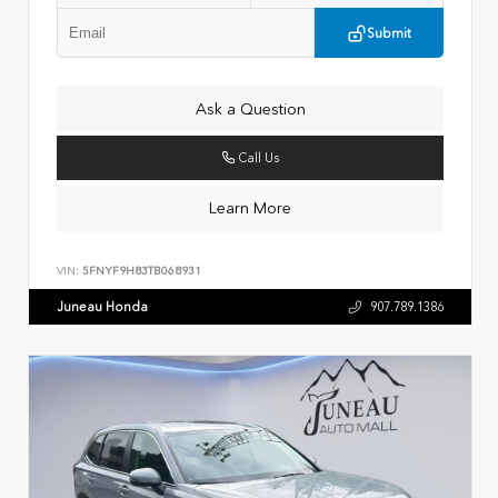
Submit
Ask a Question
Call Us
Learn More
VIN:
5FNYF9H83TB068931
Juneau Honda
907.789.1386