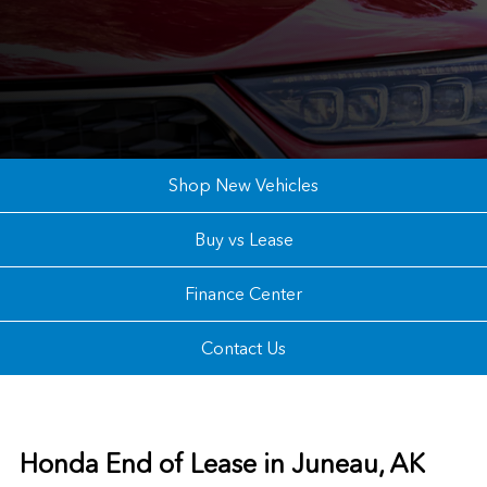
Shop New Vehicles
Buy vs Lease
Finance Center
Contact Us
Honda End of Lease in Juneau, AK