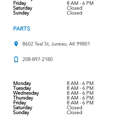
Friday
8 AM - 6 PM
Saturday
Closed
Sunday
Closed
PARTS
8602 Teal St, Juneau, AK 99801
208-897-2180
Monday
8 AM - 6 PM
Tuesday
8 AM - 6 PM
Wednesday
8 AM - 6 PM
Thursday
8 AM - 6 PM
Friday
8 AM - 6 PM
Saturday
Closed
Sunday
Closed