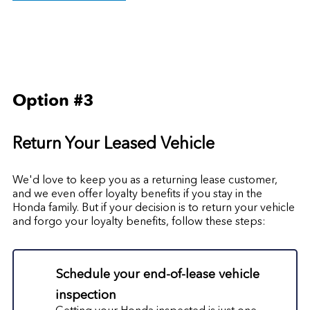
Option #3
Return Your Leased Vehicle
We'd love to keep you as a returning lease customer,
and we even offer loyalty benefits if you stay in the
Honda family. But if your decision is to return your vehicle
and forgo your loyalty benefits, follow these steps:
Schedule your end-of-lease vehicle
inspection