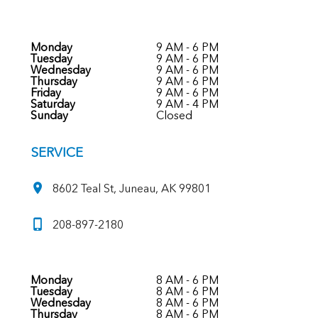
Monday
9 AM - 6 PM
Tuesday
9 AM - 6 PM
Wednesday
9 AM - 6 PM
Thursday
9 AM - 6 PM
Friday
9 AM - 6 PM
Saturday
9 AM - 4 PM
Sunday
Closed
SERVICE
8602 Teal St, Juneau, AK 99801
208-897-2180
Monday
8 AM - 6 PM
Tuesday
8 AM - 6 PM
Wednesday
8 AM - 6 PM
Thursday
8 AM - 6 PM