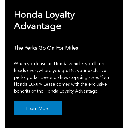
Honda Loyalty
Advantage
The Perks Go On For Miles
When you lease an Honda vehicle, you’ll turn
heads everywhere you go. But your exclusive
perks go far beyond showstopping style. Your
Honda Luxury Lease comes with the exclusive
benefits of the Honda Loyalty Advantage.
Learn More