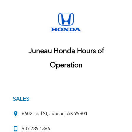
Juneau Honda Hours of
Operation
SALES
8602 Teal St, Juneau, AK 99801
907.789.1386