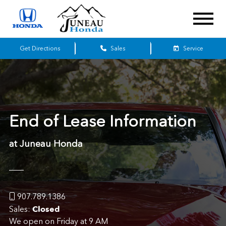
Get Directions
Sales
Service
End of Lease Information
at Juneau Honda
907.789.1386
Closed
Sales:
We open on Friday at 9 AM