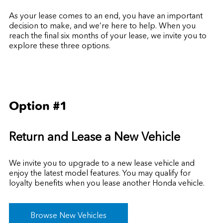
As your lease comes to an end, you have an important
decision to make, and we’re here to help. When you
reach the final six months of your lease, we invite you to
explore these three options.
Option #1
Return and Lease a New Vehicle
We invite you to upgrade to a new lease vehicle and
enjoy the latest model features. You may qualify for
loyalty benefits
when you lease another Honda vehicle.
Browse New Vehicles