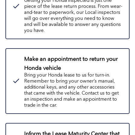
Getting your Honda inspected is just one
piece of the lease return process.
From wear-
and-tear to paperwork, our Local inspectors
will go over everything you need to know
and will be available to answer any questions
you have.
Make an appointment to return your
Honda vehicle
Bring your Honda lease to us for turn-in.
Remember to bring your owner’s manual,
additional keys, and any other accessories
that came with the vehicle. Contact us to get
an inspection and make an appointment to
trade in the car.
Inform the
Lease Maturity Center
that