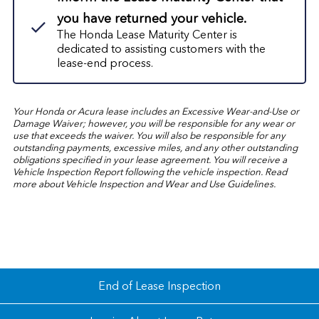
you have returned your vehicle.
The Honda Lease Maturity Center is
dedicated to assisting customers with the
lease-end process.
Your Honda or Acura lease includes an Excessive Wear-and-Use or
Damage Waiver; however, you will be responsible for any wear or
use that exceeds the waiver. You will also be responsible for any
outstanding payments, excessive miles, and any other outstanding
obligations specified in your lease agreement. You will receive a
Vehicle Inspection Report following the vehicle inspection. Read
more about
Vehicle Inspection and Wear and Use Guidelines.
End of Lease Inspection