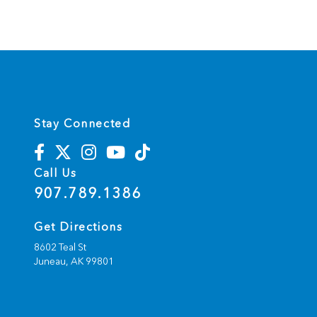
Stay Connected
Call Us
907.789.1386
Get Directions
8602 Teal St
Juneau,
AK
99801