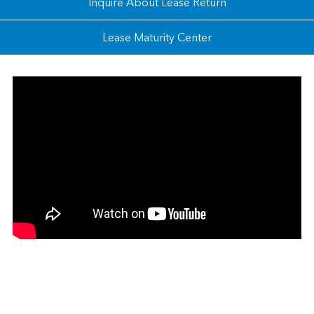
Inquire About Lease Return
Lease Maturity Center