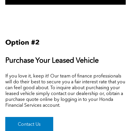
Option #2
Purchase Your Leased Vehicle
If you love it, keep it! Our team of finance professionals
will do their best to secure you a fair interest rate that you
can feel good about. To inquire about purchasing your
leased vehicle simply contact our dealership or, obtain a
purchase quote online by
logging in to your Honda
Financial Services account.
Contact Us