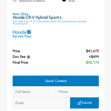
Meteorite Gray Metallic
Black
New 2026
Honda CR-V Hybrid Sport-L
SUV AWD 2.0L I-4 16-Valve DOHC Dual-VTC Continuously Variable
Transmission
Price
$41,675
Doc Fee
+$499
Final Price
$42,174
Quick Contact
Submit