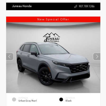
Juneau Honda
907.789.1386
New Special Offer
EXTERIOR
INTERIOR
Urban Gray Pearl
Black