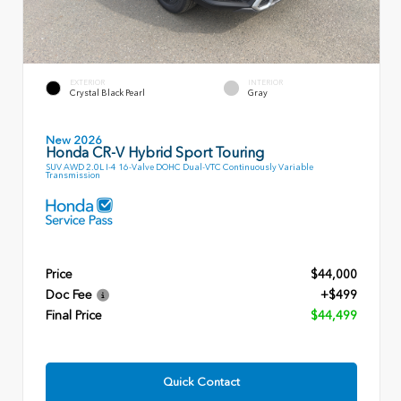
EXTERIOR
INTERIOR
Crystal Black Pearl
Gray
New 2026
Honda CR-V Hybrid Sport Touring
SUV AWD 2.0L I-4 16-Valve DOHC Dual-VTC Continuously Variable
Transmission
Price
$44,000
Doc Fee
+$499
Final Price
$44,499
Quick Contact