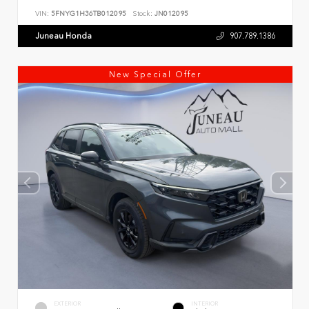
VIN:
5FNYG1H36TB012095
Stock:
JN012095
Juneau Honda
907.789.1386
New Special Offer
EXTERIOR
INTERIOR