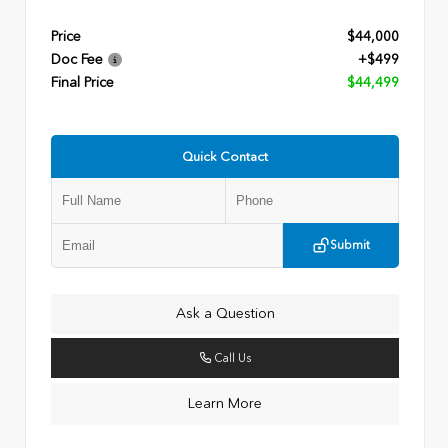
Price
$44,000
Doc Fee
+$499
Final Price
$44,499
Quick Contact
Submit
Ask a Question
Call Us
Learn More