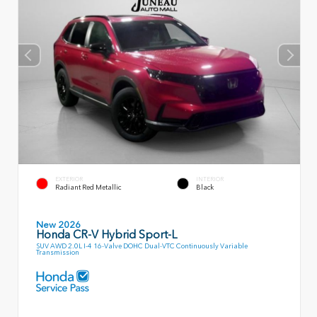
EXTERIOR
INTERIOR
Radiant Red Metallic
Black
New 2026
Honda CR-V Hybrid Sport-L
SUV AWD 2.0L I-4 16-Valve DOHC Dual-VTC Continuously Variable
Transmission