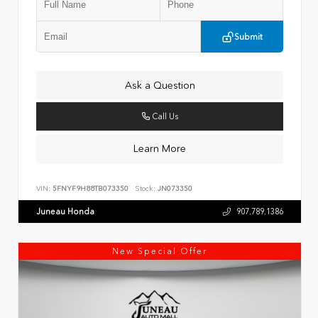
Submit
Ask a Question
Call Us
Learn More
VIN:
5FNYF9H88TB073350
Stock:
JN073350
Juneau Honda
907.789.1386
New Special Offer