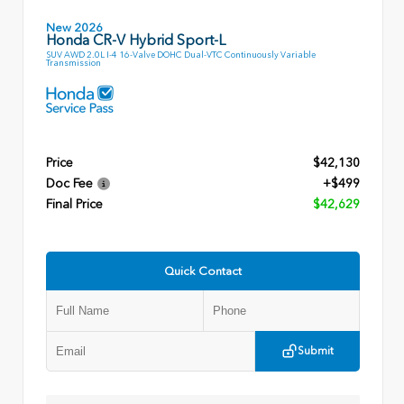
New 2026
Honda CR-V Hybrid Sport-L
SUV AWD 2.0L I-4 16-Valve DOHC Dual-VTC Continuously Variable
Transmission
Price
$42,130
Doc Fee
+$499
Final Price
$42,629
Quick Contact
Submit