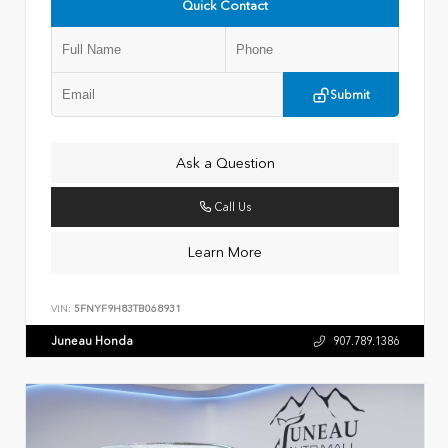
Quick Contact
Submit
Ask a Question
Call Us
Learn More
VIN:
5FNYF9H83TB068931
Juneau Honda
907.789.1386