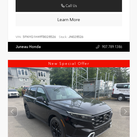
Call Us
Learn More
VIN:
5FNYG1H49TB028526
Stock:
JN028526
Juneau Honda
907.789.1386
New Special Offer