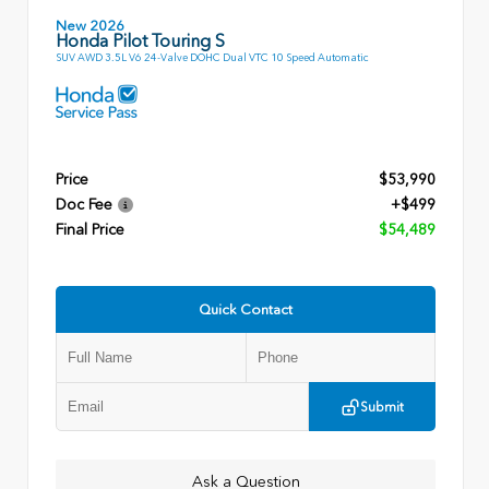
New 2026
Honda Pilot Touring S
SUV AWD 3.5L V6 24-Valve DOHC Dual VTC 10 Speed Automatic
Price
$53,990
Doc Fee
+$499
Final Price
$54,489
Quick Contact
Submit
Ask a Question