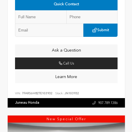
Quick Contact
Submit
Ask a Question
Call Us
Learn More
VIN:
7FARS6H82TE103932
Stock:
JN103932
Juneau Honda
907.789.1386
New Special Offer