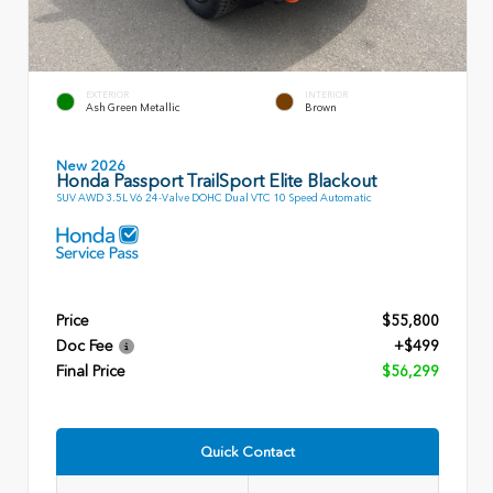
EXTERIOR
INTERIOR
Ash Green Metallic
Brown
New 2026
Honda Passport TrailSport Elite Blackout
SUV AWD 3.5L V6 24-Valve DOHC Dual VTC 10 Speed Automatic
Price
$55,800
Doc Fee
+$499
Final Price
$56,299
Quick Contact