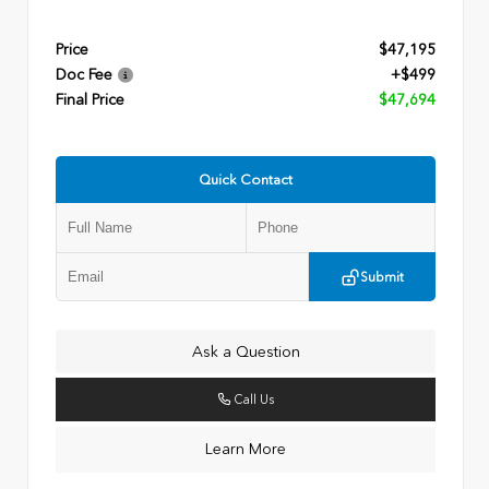
Price
$47,195
Doc Fee
+$499
Final Price
$47,694
Quick Contact
Submit
Ask a Question
Call Us
Learn More