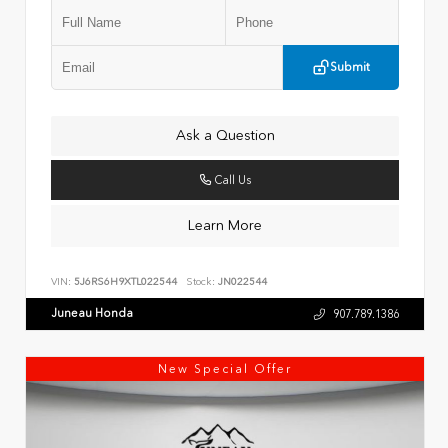
Submit
Ask a Question
Call Us
Learn More
VIN:
5J6RS6H9XTL022544
Stock:
JN022544
Juneau Honda
907.789.1386
New Special Offer