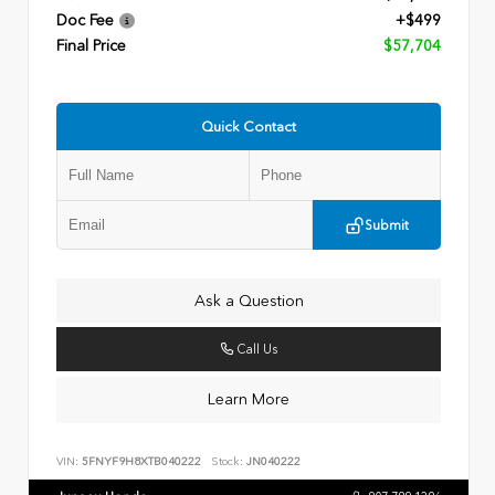
Doc Fee
+$499
Final Price
$57,704
Quick Contact
Submit
Ask a Question
Call Us
Learn More
VIN:
5FNYF9H8XTB040222
Stock:
JN040222