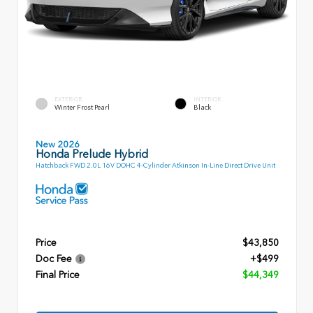
EXTERIOR
INTERIOR
Winter Frost Pearl
Black
New 2026
Honda Prelude Hybrid
Hatchback FWD 2.0L 16V DOHC 4-Cylinder Atkinson In-Line Direct Drive Unit
Price
$43,850
Doc Fee
+$499
Final Price
$44,349