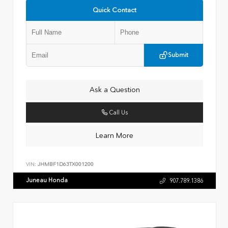
Quick Contact
Submit
Ask a Question
Call Us
Learn More
VIN:
JHMBF1D63TX001200
Juneau Honda
907.789.1386