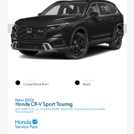
EXTERIOR
INTERIOR
Crystal Black Pearl
Black
New 2026
Honda CR-V Sport Touring
SUV AWD 2.0L I-4 16-Valve DOHC Dual-VTC Continuously Variable
Transmission