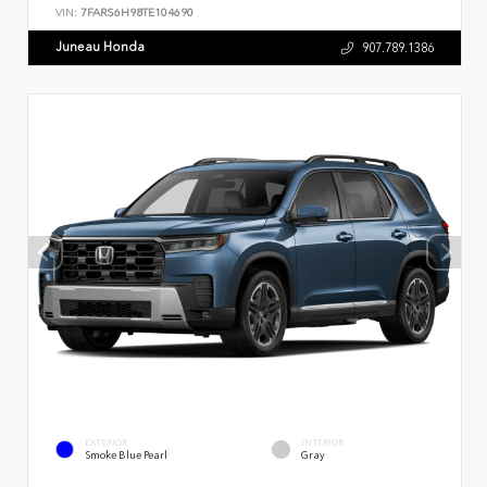
VIN:
7FARS6H98TE104690
Juneau Honda
907.789.1386
EXTERIOR
INTERIOR
Smoke Blue Pearl
Gray