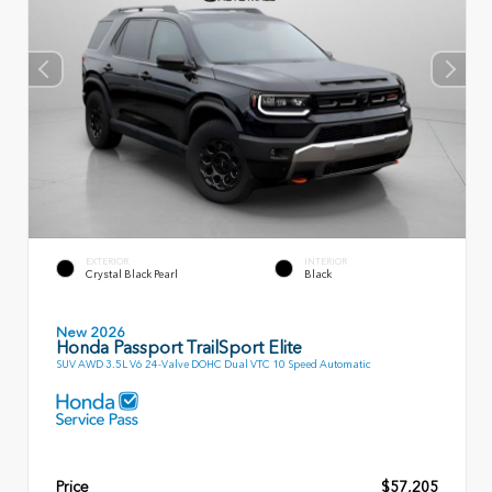
EXTERIOR
INTERIOR
Crystal Black Pearl
Black
New 2026
Honda Passport TrailSport Elite
SUV AWD 3.5L V6 24-Valve DOHC Dual VTC 10 Speed Automatic
Price
$57,205