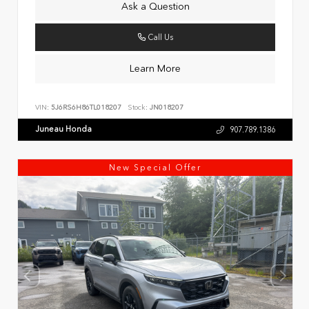
Ask a Question
Call Us
Learn More
VIN:
5J6RS6H86TL018207
Stock:
JN018207
Juneau Honda
907.789.1386
New Special Offer