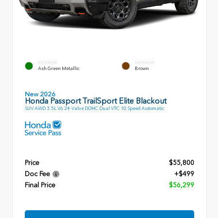
EXTERIOR
INTERIOR
Ash Green Metallic
Brown
New 2026
Honda Passport TrailSport Elite Blackout
SUV AWD 3.5L V6 24-Valve DOHC Dual VTC 10 Speed Automatic
Price
$55,800
Doc Fee
+$499
Final Price
$56,299