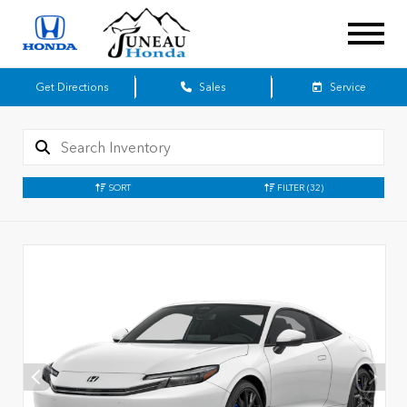
Get Directions
Sales
Service
SORT
FILTER
(32)