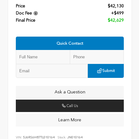
Price
$42,130
Doc Fee
+$499
Final Price
$42,629
Quick Contact
Submit
Ask a Question
Call Us
Learn More
VIN:
5J6RS6H87TL010164
Stock:
JN010164