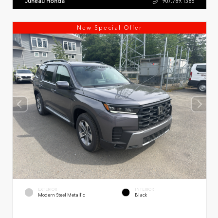
Juneau Honda
907.789.1386
New Special Offer
EXTERIOR
INTERIOR
Modern Steel Metallic
Black