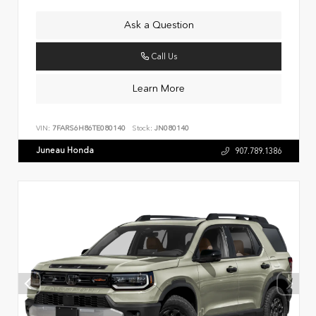
Ask a Question
Call Us
Learn More
VIN:
7FARS6H86TE080140
Stock:
JN080140
Juneau Honda
907.789.1386