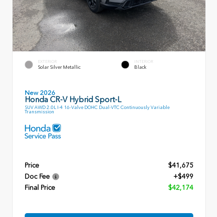
EXTERIOR
INTERIOR
Solar Silver Metallic
Black
New 2026
Honda CR-V Hybrid Sport-L
SUV AWD 2.0L I-4 16-Valve DOHC Dual-VTC Continuously Variable
Transmission
Price
$41,675
Doc Fee
+$499
Final Price
$42,174