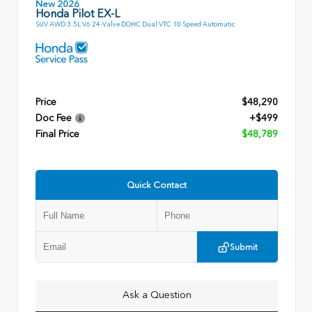
New 2026
Honda Pilot EX-L
SUV AWD 3.5L V6 24-Valve DOHC Dual VTC 10 Speed Automatic
Price
$48,290
Doc Fee
+$499
Final Price
$48,789
Quick Contact
Submit
Ask a Question