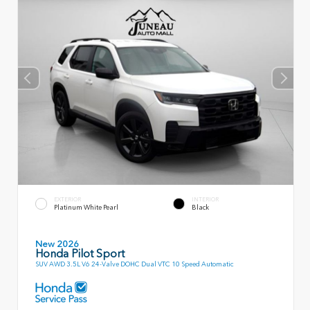
EXTERIOR
INTERIOR
Platinum White Pearl
Black
New 2026
Honda Pilot Sport
SUV AWD 3.5L V6 24-Valve DOHC Dual VTC 10 Speed Automatic