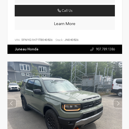
Call Us
Learn More
VIN:
5FNYG1H71TB040826
Stock:
JN040826
Juneau Honda
907.789.1386