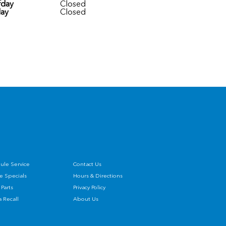
rday
Closed
ay
Closed
ule Service
Contact Us
e Specials
Hours & Directions
Parts
Privacy Policy
 Recall
About Us