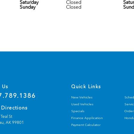
Saturday
Closed
Satu
Sunday
Closed
Sund
l Us
Quick Links
7.789.1386
New Vehicles
Sched
Used Vehicles
Servic
 Directions
Specials
Order 
Teal St
Finance Application
Honda
au,
AK
99801
Payment Calculator