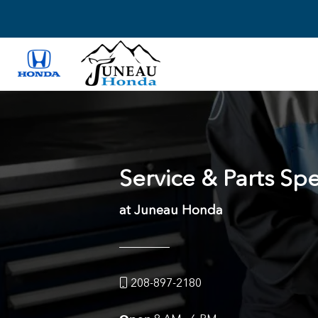
Service & Parts Spe
at Juneau Honda
208-897-2180