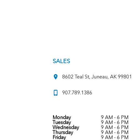
SALES
8602 Teal St, Juneau, AK 99801
907.789.1386
Monday
9 AM - 6 PM
Tuesday
9 AM - 6 PM
Wednesday
9 AM - 6 PM
Thursday
9 AM - 6 PM
Friday
9 AM - 6 PM