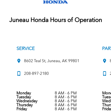
Juneau Honda Hours of Operation
SERVICE
PAR
8602 Teal St, Juneau, AK 99801
208-897-2180
Monday
8 AM - 6 PM
Mon
Tuesday
8 AM - 6 PM
Tues
Wednesday
8 AM - 6 PM
Wed
Thursday
8 AM - 6 PM
Thur
Friday
8 AM - 6 PM
Frida