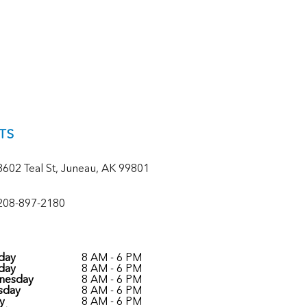
TS
8602 Teal St, Juneau, AK 99801
208-897-2180
day
8 AM - 6 PM
day
8 AM - 6 PM
nesday
8 AM - 6 PM
sday
8 AM - 6 PM
y
8 AM - 6 PM