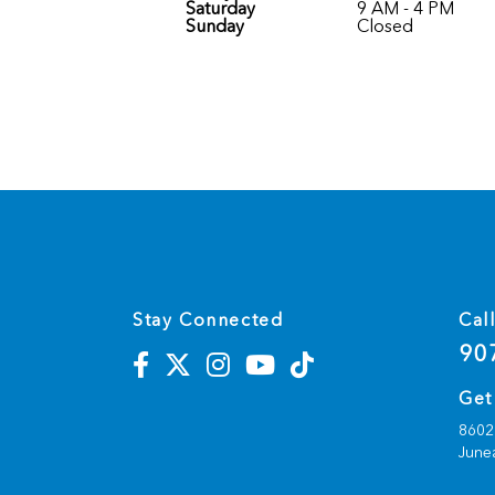
Saturday
9 AM - 4 PM
Sunday
Closed
Stay Connected
Cal
90
Get
8602 
June