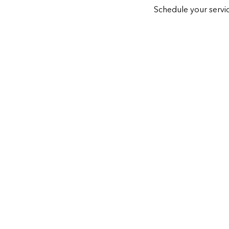
Schedule your servic