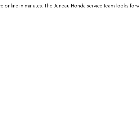
e online in minutes. The
Juneau Honda
service team looks forw