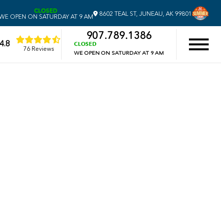
CLOSED
8602 TEAL ST, JUNEAU, AK 99801
WE OPEN ON SATURDAY AT 9 AM
907.789.1386
4.8
CLOSED
76 Reviews
WE OPEN ON SATURDAY AT 9 AM