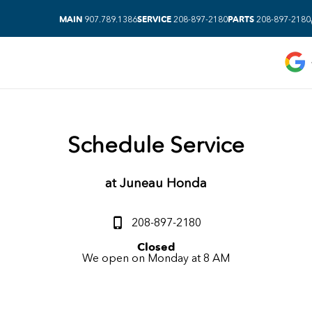
MAIN
SERVICE
PARTS
907.789.1386
208-897-2180
208-897-2180
Schedule Service
at
Juneau Honda
208-897-2180
Closed
We open on Monday at 8 AM