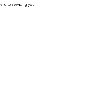
ard to servicing you.