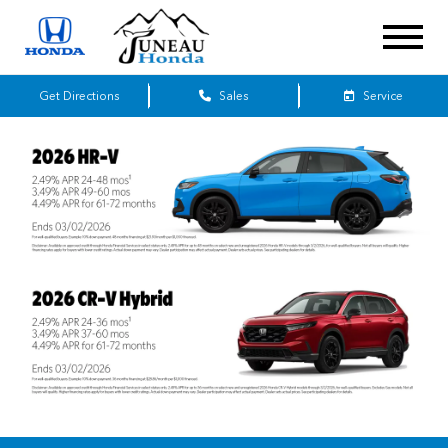
Get Directions
Sales
Service