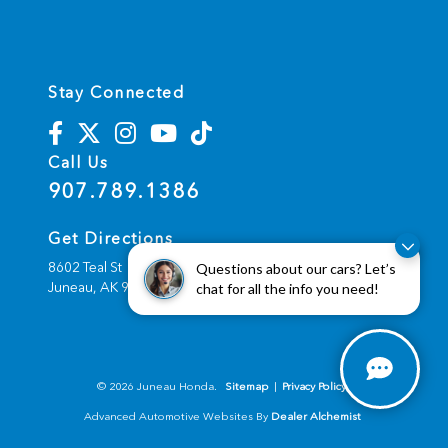
Stay Connected
Call Us
907.789.1386
Get Directions
8602 Teal St
Questions about our cars? Let’s
Juneau,
AK
99801
chat for all the info you need!
© 2026 Juneau Honda.
Sitemap
|
Privacy Policy
Advanced Automotive Websites By
Dealer Alchemist