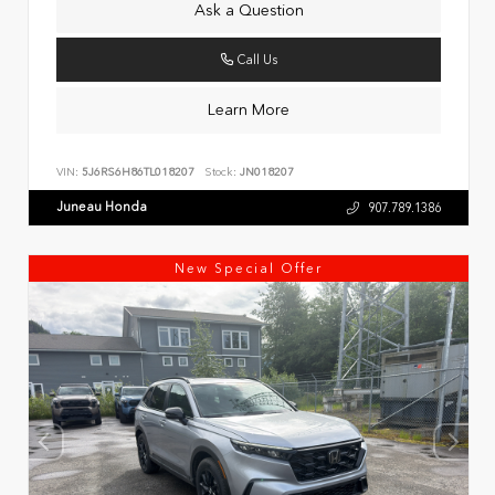
Ask a Question
Call Us
Learn More
VIN:
5J6RS6H86TL018207
Stock:
JN018207
Juneau Honda
907.789.1386
New Special Offer