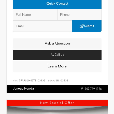
Quick Contact
Submit
Ask a Question
Call Us
Learn More
VIN:
7FARS6H82TE103932
Stock:
JN103932
Juneau Honda
907.789.1386
New Special Offer