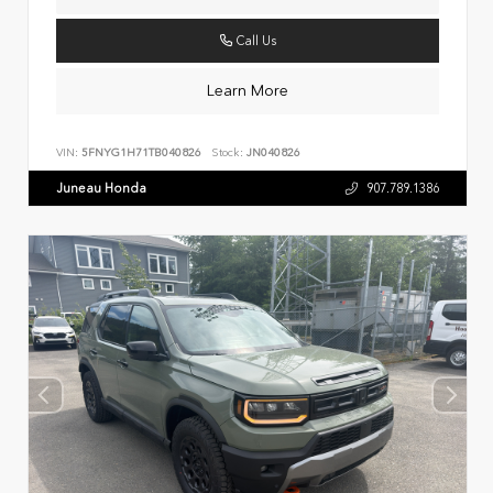
Call Us
Learn More
VIN:
5FNYG1H71TB040826
Stock:
JN040826
Juneau Honda
907.789.1386