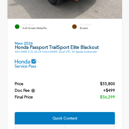
EXTERIOR
INTERIOR
Ash Green Metallic
Brown
New 2026
Honda Passport TrailSport Elite Blackout
SUV AWD 3.5L V6 24-Valve DOHC Dual VTC 10 Speed Automatic
Price
$55,800
Doc Fee
+$499
Final Price
$56,299
Quick Contact