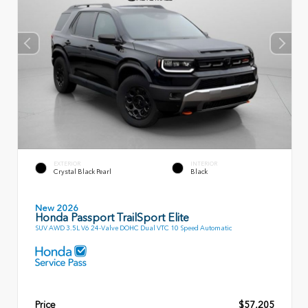
EXTERIOR
INTERIOR
Crystal Black Pearl
Black
New 2026
Honda Passport TrailSport Elite
SUV AWD 3.5L V6 24-Valve DOHC Dual VTC 10 Speed Automatic
Price
$57,205