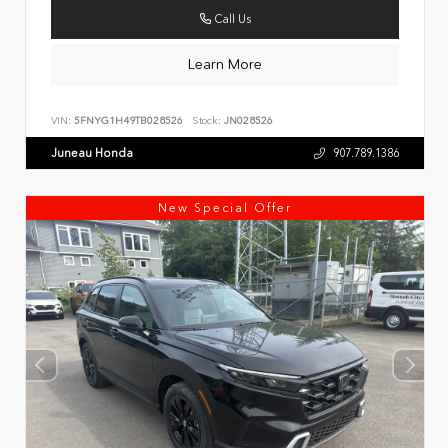
Call Us
Learn More
VIN:
5FNYG1H49TB028526
Stock:
JN028526
Juneau Honda
907.789.1386
New Special Offer