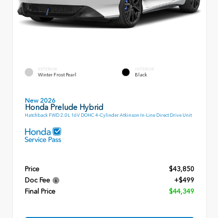
EXTERIOR
INTERIOR
Winter Frost Pearl
Black
New 2026
Honda Prelude Hybrid
Hatchback FWD 2.0L 16V DOHC 4-Cylinder Atkinson In-Line Direct Drive Unit
Price
$43,850
Doc Fee
+$499
Final Price
$44,349