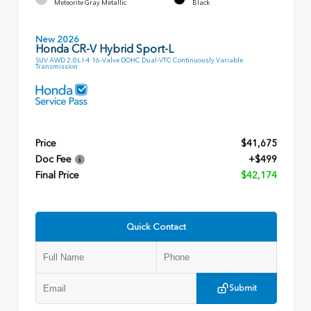
Meteorite Gray Metallic
Black
New 2026
Honda CR-V Hybrid Sport-L
SUV AWD 2.0L I-4 16-Valve DOHC Dual-VTC Continuously Variable
Transmission
Price
$41,675
Doc Fee
+$499
Final Price
$42,174
Quick Contact
Submit