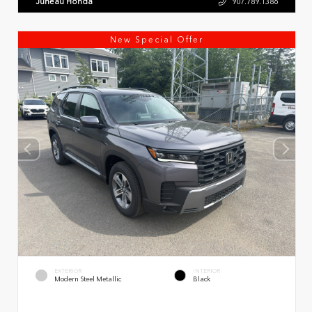
Juneau Honda
907.789.1386
New Special Offer
EXTERIOR
INTERIOR
Modern Steel Metallic
Black