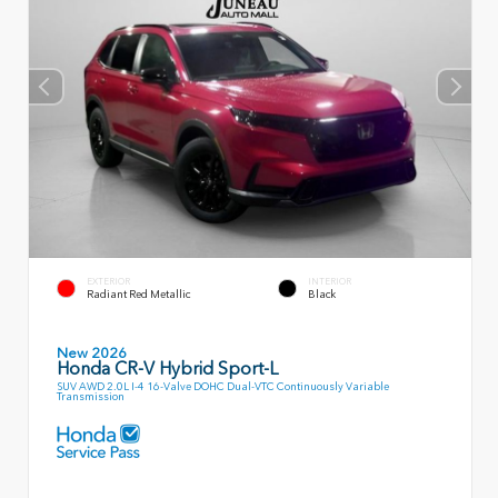
EXTERIOR
INTERIOR
Radiant Red Metallic
Black
New 2026
Honda CR-V Hybrid Sport-L
SUV AWD 2.0L I-4 16-Valve DOHC Dual-VTC Continuously Variable
Transmission