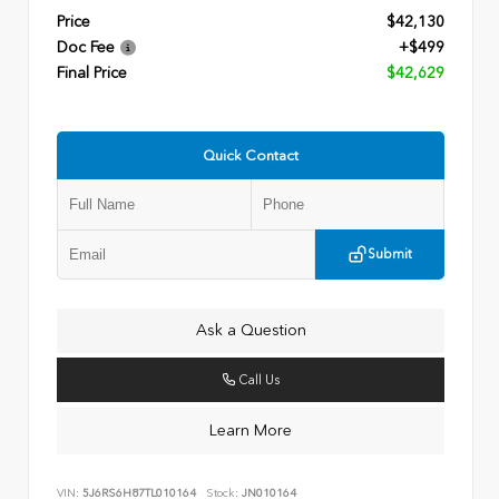
Price
$42,130
Doc Fee
+$499
Final Price
$42,629
Quick Contact
Submit
Ask a Question
Call Us
Learn More
VIN:
5J6RS6H87TL010164
Stock:
JN010164