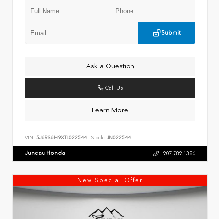
Submit
Ask a Question
Call Us
Learn More
VIN:
5J6RS6H9XTL022544
Stock:
JN022544
Juneau Honda
907.789.1386
New Special Offer