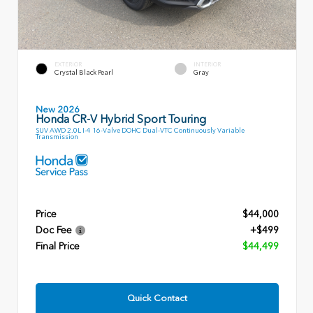
EXTERIOR
INTERIOR
Crystal Black Pearl
Gray
New 2026
Honda CR-V Hybrid Sport Touring
SUV AWD 2.0L I-4 16-Valve DOHC Dual-VTC Continuously Variable
Transmission
Price
$44,000
Doc Fee
+$499
Final Price
$44,499
Quick Contact