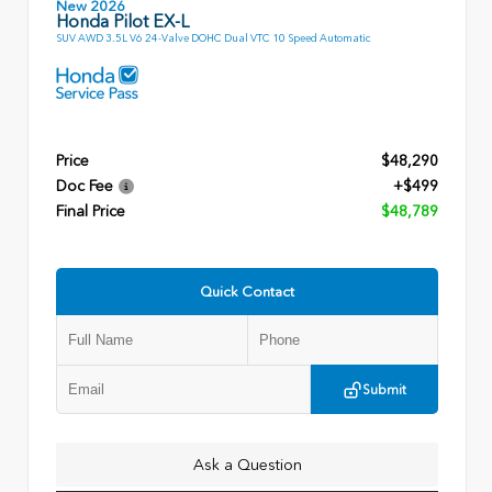
New 2026
Honda Pilot EX-L
SUV AWD 3.5L V6 24-Valve DOHC Dual VTC 10 Speed Automatic
Price
$48,290
Doc Fee
+$499
Final Price
$48,789
Quick Contact
Submit
Ask a Question