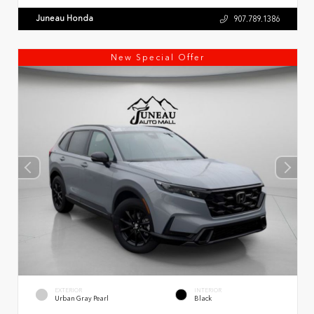
Juneau Honda
907.789.1386
New Special Offer
EXTERIOR
INTERIOR
Urban Gray Pearl
Black