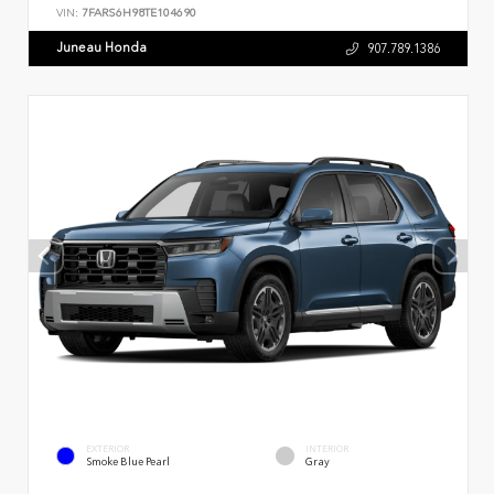
VIN:
7FARS6H98TE104690
Juneau Honda
907.789.1386
EXTERIOR
INTERIOR
Smoke Blue Pearl
Gray