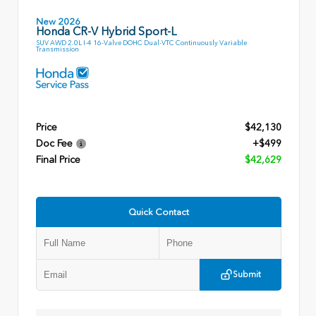
New 2026
Honda CR-V Hybrid Sport-L
SUV AWD 2.0L I-4 16-Valve DOHC Dual-VTC Continuously Variable
Transmission
Price
$42,130
Doc Fee
+$499
Final Price
$42,629
Quick Contact
Submit