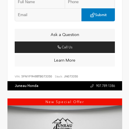
Submit
Ask a Question
Call Us
Learn More
VIN:
5FNYF9H88TB073350
Stock:
JN073350
Juneau Honda
907.789.1386
New Special Offer