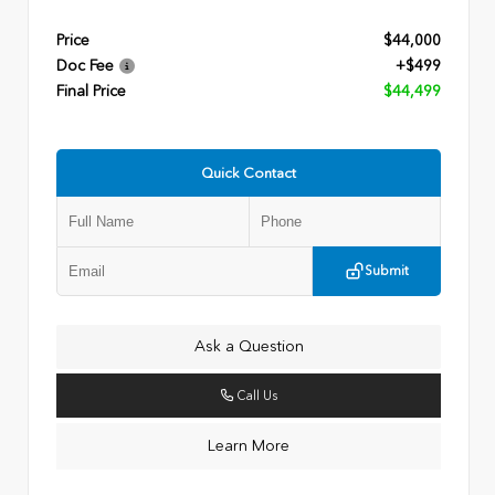
Price
$44,000
Doc Fee
+$499
Final Price
$44,499
Quick Contact
Submit
Ask a Question
Call Us
Learn More