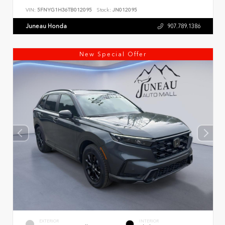
VIN:
5FNYG1H36TB012095
Stock:
JN012095
Juneau Honda
907.789.1386
New Special Offer
EXTERIOR
INTERIOR