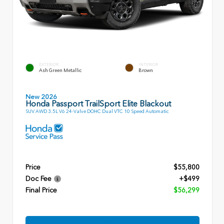
EXTERIOR
INTERIOR
Ash Green Metallic
Brown
New 2026
Honda Passport TrailSport Elite Blackout
SUV AWD 3.5L V6 24-Valve DOHC Dual VTC 10 Speed Automatic
Price
$55,800
Doc Fee
+$499
Final Price
$56,299