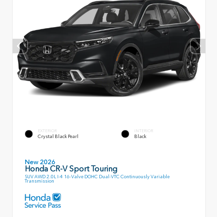
EXTERIOR
INTERIOR
Crystal Black Pearl
Black
New 2026
Honda CR-V Sport Touring
SUV AWD 2.0L I-4 16-Valve DOHC Dual-VTC Continuously Variable
Transmission