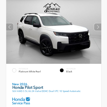
EXTERIOR
INTERIOR
Platinum White Pearl
Black
New 2026
Honda Pilot Sport
SUV AWD 3.5L V6 24-Valve DOHC Dual VTC 10 Speed Automatic