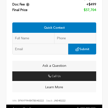
Doc Fee
+$499
Final Price
$57,704
Quick Contact
Submit
Ask a Question
Call Us
Learn More
VIN:
5FNYF9H8XTB040222
Stock:
JN040222