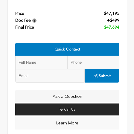
Price
$47,195
Doc Fee
+$499
Final Price
$47,694
Quick Contact
Submit
Ask a Question
Call Us
Learn More