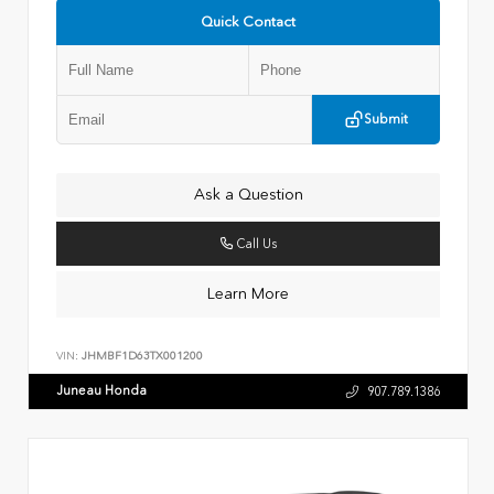
Quick Contact
Submit
Ask a Question
Call Us
Learn More
VIN:
JHMBF1D63TX001200
Juneau Honda
907.789.1386