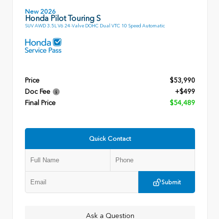
New 2026
Honda Pilot Touring S
SUV AWD 3.5L V6 24-Valve DOHC Dual VTC 10 Speed Automatic
Price
$53,990
Doc Fee
+$499
Final Price
$54,489
Quick Contact
Submit
Ask a Question