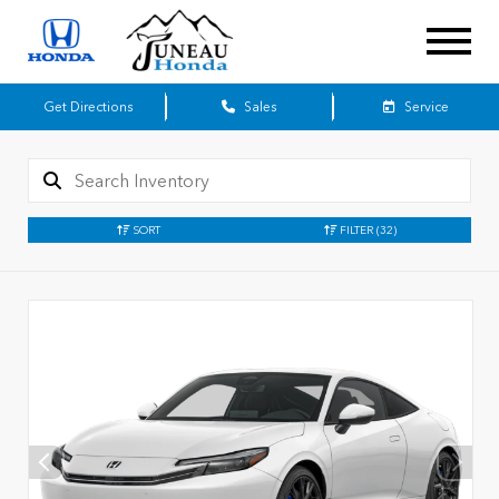
Get Directions
Sales
Service
SORT
FILTER
(32)