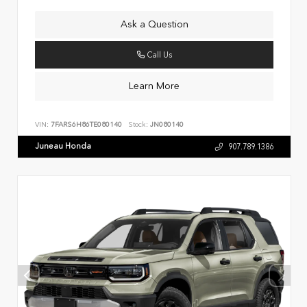
Ask a Question
Call Us
Learn More
VIN:
7FARS6H86TE080140
Stock:
JN080140
Juneau Honda
907.789.1386