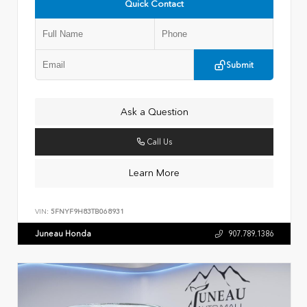
Quick Contact
Submit
Ask a Question
Call Us
Learn More
VIN:
5FNYF9H83TB068931
Juneau Honda
907.789.1386