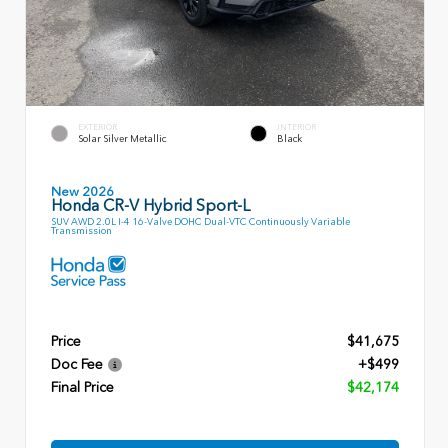
EXTERIOR
INTERIOR
Solar Silver Metallic
Black
New 2026
Honda CR-V Hybrid Sport-L
SUV AWD 2.0L I-4 16-Valve DOHC Dual-VTC Continuously Variable
Transmission
Price
$41,675
Doc Fee
+$499
Final Price
$42,174