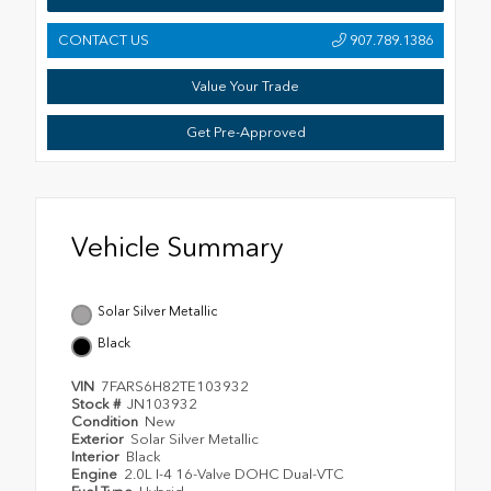
CONTACT US
907.789.1386
Value Your Trade
Get Pre-Approved
Vehicle Summary
Solar Silver Metallic
Black
VIN
7FARS6H82TE103932
Stock #
JN103932
Condition
New
Exterior
Solar Silver Metallic
Interior
Black
Engine
2.0L I-4 16-Valve DOHC Dual-VTC