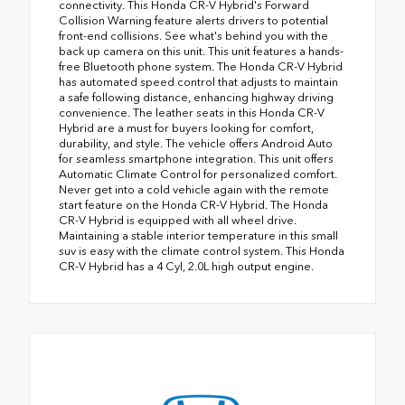
connectivity. This Honda CR-V Hybrid's Forward
Collision Warning feature alerts drivers to potential
front-end collisions. See what's behind you with the
back up camera on this unit. This unit features a hands-
free Bluetooth phone system. The Honda CR-V Hybrid
has automated speed control that adjusts to maintain
a safe following distance, enhancing highway driving
convenience. The leather seats in this Honda CR-V
Hybrid are a must for buyers looking for comfort,
durability, and style. The vehicle offers Android Auto
for seamless smartphone integration. This unit offers
Automatic Climate Control for personalized comfort.
Never get into a cold vehicle again with the remote
start feature on the Honda CR-V Hybrid. The Honda
CR-V Hybrid is equipped with all wheel drive.
Maintaining a stable interior temperature in this small
suv is easy with the climate control system. This Honda
CR-V Hybrid has a 4 Cyl, 2.0L high output engine.