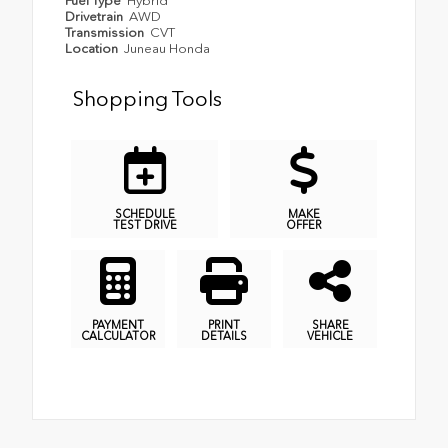
Fuel Type
Hybrid
Drivetrain
AWD
Transmission
CVT
Location
Juneau Honda
Shopping Tools
SCHEDULE
MAKE
TEST DRIVE
OFFER
PAYMENT
PRINT
SHARE
CALCULATOR
DETAILS
VEHICLE