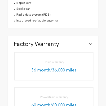
8 speakers
Seek scan
Radio data system (RDS)
Integrated roof audio antenna
Factory Warranty
Basic warranty
36 month/36,000 miles
Powertrain warranty
60 month/60,000 miles