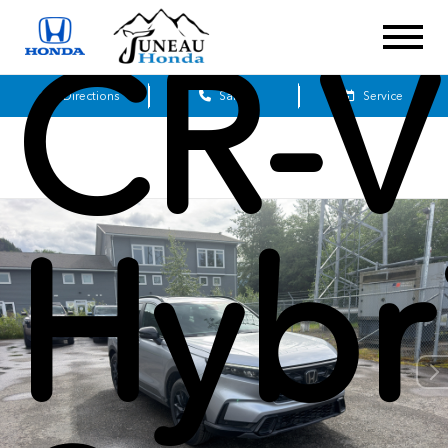
CR-V
Get Directions
Sales
Service
Hybr