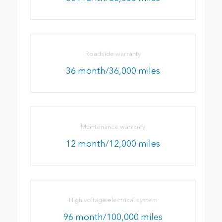
Roadside warranty
36 month/36,000 miles
Maintenance warranty
12 month/12,000 miles
High voltage electrical system
96 month/100,000 miles