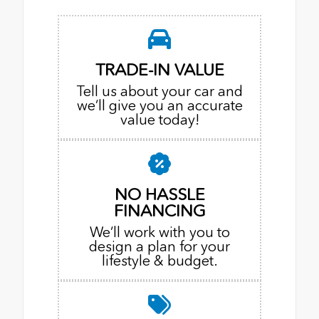
TRADE-IN VALUE
Tell us about your car and
we’ll give you an accurate
value today!
NO HASSLE
FINANCING
We’ll work with you to
design a plan for your
lifestyle & budget.