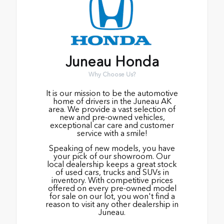
Juneau Honda
Why Choose Us?
It is our mission to be the automotive
home of drivers in the Juneau AK
area. We provide a vast selection of
new and pre-owned vehicles,
exceptional car care and customer
service with a smile!
Speaking of new models, you have
your pick of our showroom. Our
local dealership keeps a great stock
of used cars, trucks and SUVs in
inventory. With competitive prices
offered on every pre-owned model
for sale on our lot, you won't find a
reason to visit any other dealership in
Juneau.