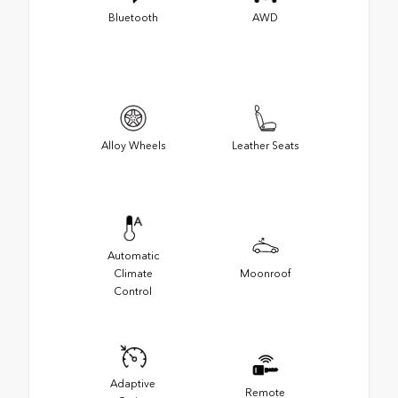
Bluetooth
AWD
Alloy Wheels
Leather Seats
Automatic
Climate
Moonroof
Control
Adaptive
Remote