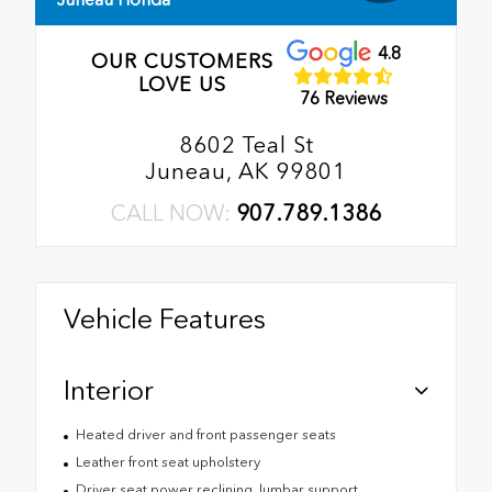
4.8
OUR CUSTOMERS
LOVE US
76 Reviews
8602 Teal St
Juneau, AK 99801
CALL NOW:
907.789.1386
Vehicle Features
Interior
Heated driver and front passenger seats
Leather front seat upholstery
Driver seat power reclining, lumbar support,