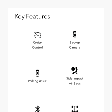
Key Features
Cruise
Backup
Control
Camera
Side-Impact
Parking Assist
Air Bags