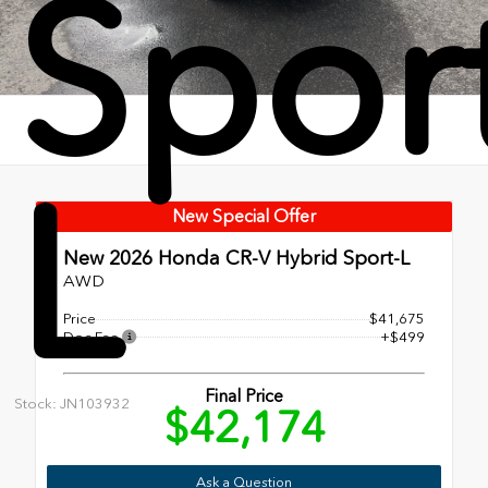
Spor
L
New Special Offer
New 2026
Honda CR-V Hybrid Sport-L
AWD
Price
$41,675
Doc Fee
+$499
Final Price
Stock: JN103932
$42,174
Ask a Question