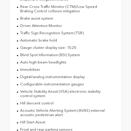
Rear Cross Traffic Monitor (CTM)/Low Speed
Braking Control collision mitigation
Brake assist system
Driver Attention Monitor
Traffic Sign Recognition System (TSR)
Automatic brake hold
Gauge cluster display size: 10.20
Blind Spot Information (BSI) System
Auto high-beam headlights
Immobilizer
Digital/analog instrumentation display
Configurable instrumentation gauges
Vehicle Stability Assist (VSA) electronic stability
control system
Hill descent control
Acoustic Vehicle Alerting System (AVAS) external
acoustic pedestrian alert
Hill Start Assist
Front and rear parking sensors