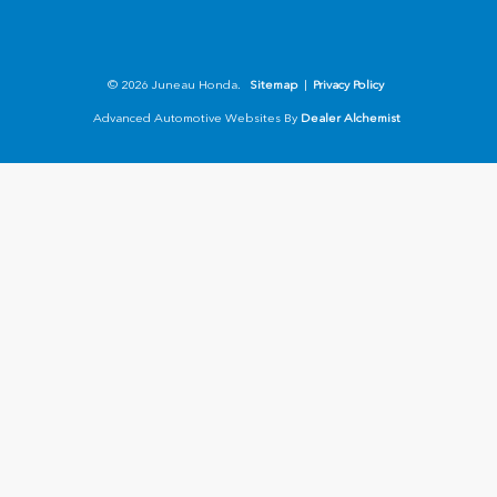
© 2026 Juneau Honda.
Sitemap
|
Privacy Policy
Advanced Automotive Websites By
Dealer Alchemist