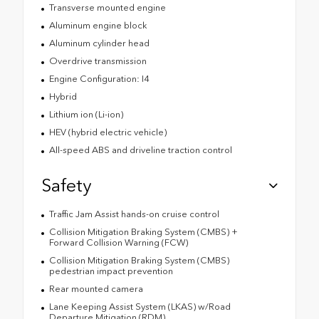
Transverse mounted engine
Aluminum engine block
Aluminum cylinder head
Overdrive transmission
Engine Configuration: I4
Hybrid
Lithium ion (Li-ion)
HEV (hybrid electric vehicle)
All-speed ABS and driveline traction control
Safety
Traffic Jam Assist hands-on cruise control
Collision Mitigation Braking System (CMBS) +
Forward Collision Warning (FCW)
Collision Mitigation Braking System (CMBS)
pedestrian impact prevention
Rear mounted camera
Lane Keeping Assist System (LKAS) w/Road
Departure Mitigation (RDM)