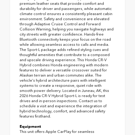
premium leather seats that provide comfort and
durability for driver and passengers, while automatic
climate control ensures a consistently pleasant cabin
environment. Safety and convenience are elevated
through Adaptive Cruise Control and Forward
Collision Warning, helping you navigate highways and
city streets with greater confidence. Hands-free
Bluetooth connectivity keeps your focus on the road
while allowing seamless access to calls and media.
The Sport-L package adds refined styling cues and
thoughtful amenities that contribute to a composed
and upscale driving experience. This Honda CR-V
Hybrid combines Honda engineering with modern
features to deliver a versatile crossover suited for
Alaskan terrain and urban commutes alike. The
vehicle's hybrid architecture pairs with intelligent
systems to create a responsive, quiet ride with
smooth power delivery. Located in Juneau, AK, this
2026 Honda CR-V Hybrid Sport-L is ready for test
drives and in-person inspections. Contact us to
schedule a visit and experience the integration of
hybrid technology, comfort, and advanced safety
features firsthand.
Equipment
This unit offers Apple CarPlay for seamless