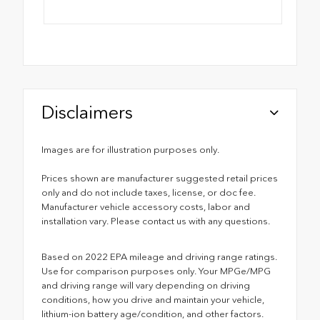
Disclaimers
Images are for illustration purposes only.
Prices shown are manufacturer suggested retail prices
only and do not include taxes, license, or doc fee.
Manufacturer vehicle accessory costs, labor and
installation vary. Please contact us with any questions.
Based on 2022 EPA mileage and driving range ratings.
Use for comparison purposes only. Your MPGe/MPG
and driving range will vary depending on driving
conditions, how you drive and maintain your vehicle,
lithium-ion battery age/condition, and other factors.