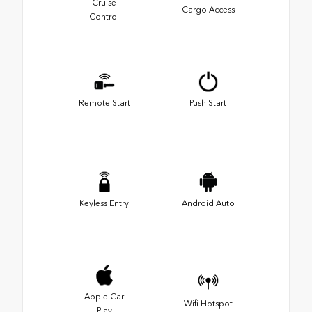
Cruise
Cargo Access
Control
Remote Start
Push Start
Keyless Entry
Android Auto
Apple Car
Wifi Hotspot
Play