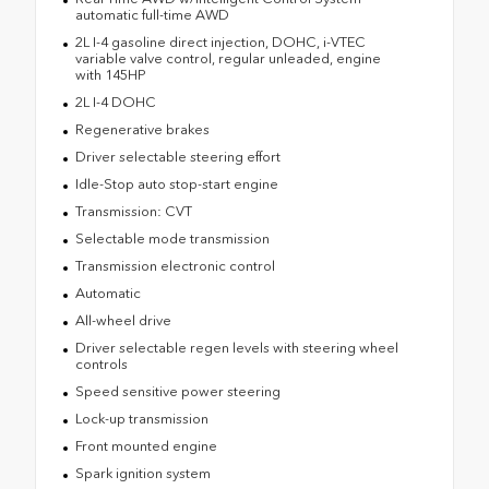
automatic full-time AWD
2L I-4 gasoline direct injection, DOHC, i-VTEC
variable valve control, regular unleaded, engine
with 145HP
2L I-4 DOHC
Regenerative brakes
Driver selectable steering effort
Idle-Stop auto stop-start engine
Transmission: CVT
Selectable mode transmission
Transmission electronic control
Automatic
All-wheel drive
Driver selectable regen levels with steering wheel
controls
Speed sensitive power steering
Lock-up transmission
Front mounted engine
Spark ignition system