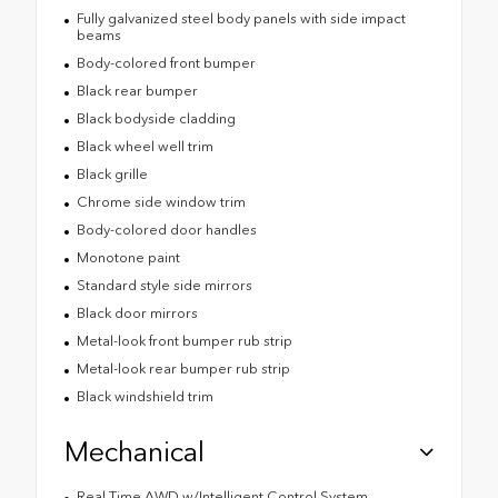
Fully galvanized steel body panels with side impact
beams
Body-colored front bumper
Black rear bumper
Black bodyside cladding
Black wheel well trim
Black grille
Chrome side window trim
Body-colored door handles
Monotone paint
Standard style side mirrors
Black door mirrors
Metal-look front bumper rub strip
Metal-look rear bumper rub strip
Black windshield trim
Mechanical
Real Time AWD w/Intelligent Control System