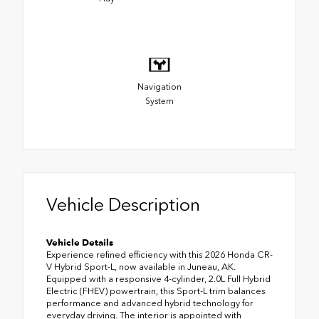
Navigation
System
Vehicle Description
Vehicle Details
Experience refined efficiency with this 2026 Honda CR-
V Hybrid Sport-L, now available in Juneau, AK.
Equipped with a responsive 4-cylinder, 2.0L Full Hybrid
Electric (FHEV) powertrain, this Sport-L trim balances
performance and advanced hybrid technology for
everyday driving. The interior is appointed with