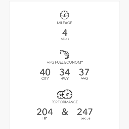
MILEAGE
4
Miles
MPG FUEL ECONOMY
40
34
37
CITY
HWY
AVG
PERFORMANCE
204
&
247
HP
Torque