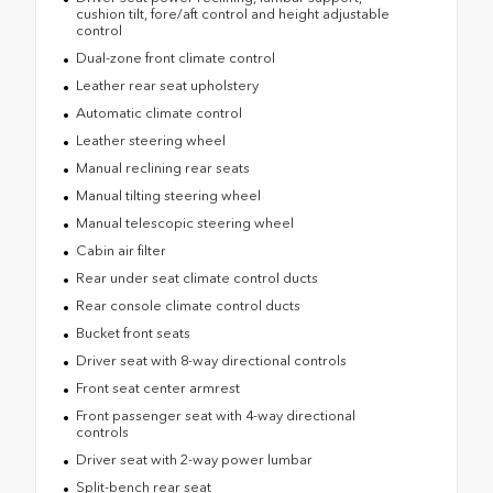
cushion tilt, fore/aft control and height adjustable
control
Dual-zone front climate control
Leather rear seat upholstery
Automatic climate control
Leather steering wheel
Manual reclining rear seats
Manual tilting steering wheel
Manual telescopic steering wheel
Cabin air filter
Rear under seat climate control ducts
Rear console climate control ducts
Bucket front seats
Driver seat with 8-way directional controls
Front seat center armrest
Front passenger seat with 4-way directional
controls
Driver seat with 2-way power lumbar
Split-bench rear seat