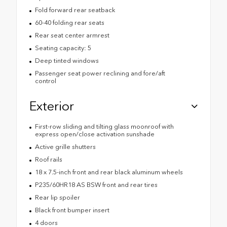
Fold forward rear seatback
60-40 folding rear seats
Rear seat center armrest
Seating capacity: 5
Deep tinted windows
Passenger seat power reclining and fore/aft
control
Exterior
First-row sliding and tilting glass moonroof with
express open/close activation sunshade
Active grille shutters
Roof rails
18 x 7.5-inch front and rear black aluminum wheels
P235/60HR18 AS BSW front and rear tires
Rear lip spoiler
Black front bumper insert
4 doors