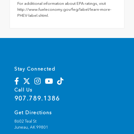
For additional information about EPA ratings, visit
http://www.fueleconomy.gov/feg/label/learn-more-
PHEV-label.shtml.
Stay Connected
Call Us
907.789.1386
Get Directions
8602 Teal St
Juneau,
AK
99801