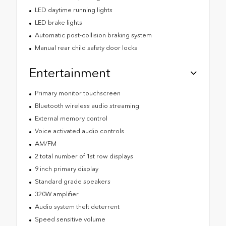
LED daytime running lights
LED brake lights
Automatic post-collision braking system
Manual rear child safety door locks
Entertainment
Primary monitor touchscreen
Bluetooth wireless audio streaming
External memory control
Voice activated audio controls
AM/FM
2 total number of 1st row displays
9 inch primary display
Standard grade speakers
320W amplifier
Audio system theft deterrent
Speed sensitive volume