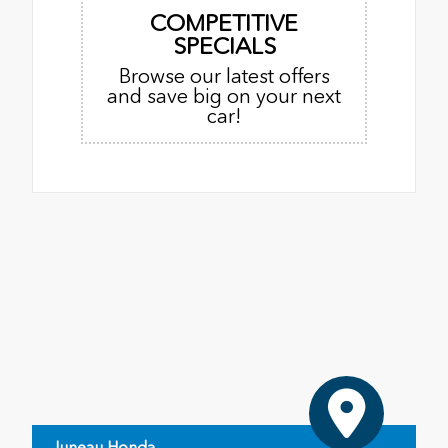
COMPETITIVE
SPECIALS
Browse our latest offers
and save big on your next
car!
Juneau Honda