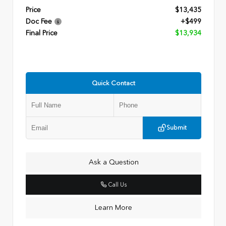
Price
$13,435
Doc Fee
+$499
Final Price
$13,934
Quick Contact
Submit
Ask a Question
Call Us
Learn More