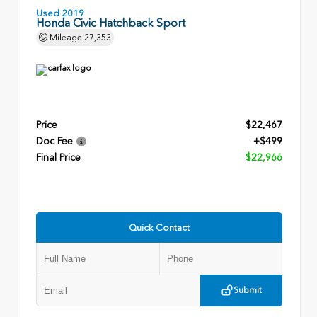
Used 2019
Honda Civic Hatchback Sport
Mileage
27,353
Price
$22,467
Doc Fee
+$499
Final Price
$22,966
Quick Contact
Submit