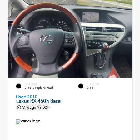
EXTERIOR
INTERIOR
Black Sapphire Pearl
Black
Used 2010
Lexus RX 450h Base
Mileage
93,024