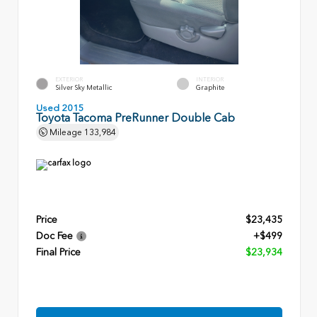
EXTERIOR
INTERIOR
Silver Sky Metallic
Graphite
Used 2015
Toyota Tacoma PreRunner Double Cab
Mileage
133,984
Price
$23,435
Doc Fee
+$499
Final Price
$23,934