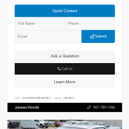
Quick Contact
Submit
Ask a Question
Call Us
Learn More
VIN:
1GT49ZEY6RF403811
Stock:
J403811
Juneau Honda
907.789.1386