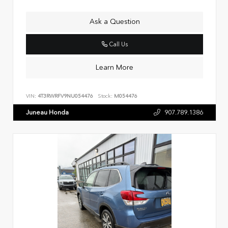
Ask a Question
Call Us
Learn More
VIN:
4T3RWRFV9NU054476
Stock:
M054476
Juneau Honda
907.789.1386