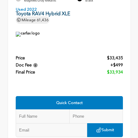
Magnetic Gray Metallic
Black
Used 2022
Toyota RAV4 Hybrid XLE
Mileage
61,436
Price
$33,435
Doc Fee
+$499
Final Price
$33,934
Quick Contact
Submit