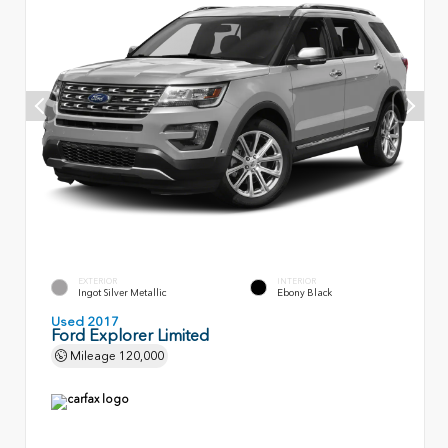
EXTERIOR
INTERIOR
Ingot Silver Metallic
Ebony Black
Used 2017
Ford Explorer Limited
Mileage
120,000