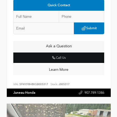
Quick Contact
Submit
Ask a Question
Call Us
Learn More
VIN:
5FNYF8H8XSB005317
Stock:
J005317
Juneau Honda
907.789.1386