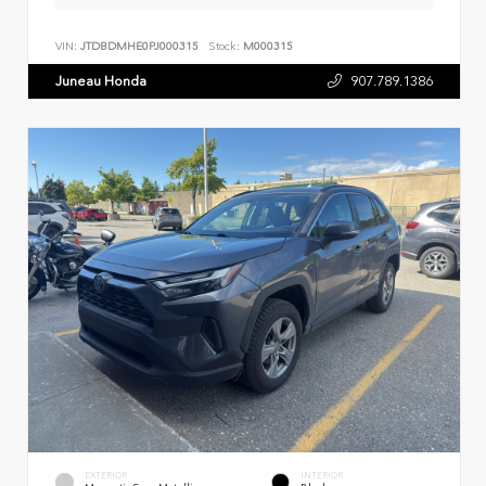
VIN:
JTDBDMHE0PJ000315
Stock:
M000315
Juneau Honda
907.789.1386
EXTERIOR
INTERIOR