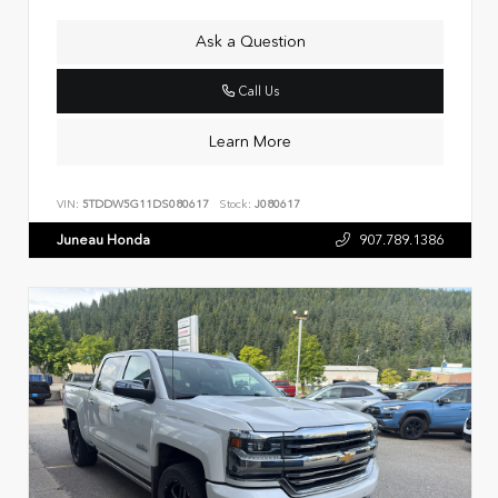
Ask a Question
Call Us
Learn More
VIN:
5TDDW5G11DS080617
Stock:
J080617
Juneau Honda
907.789.1386