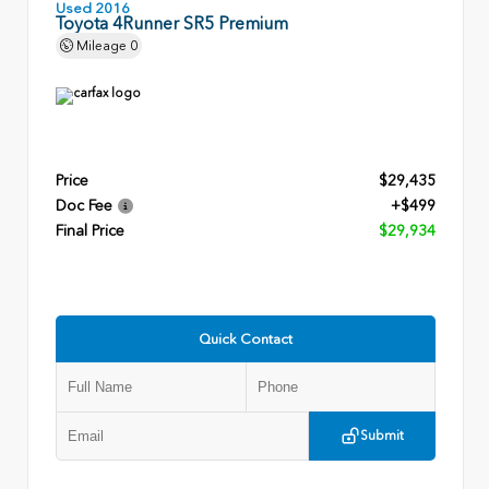
Used 2016
Toyota 4Runner SR5 Premium
Mileage
0
Price
$29,435
Doc Fee
+$499
Final Price
$29,934
Quick Contact
Submit