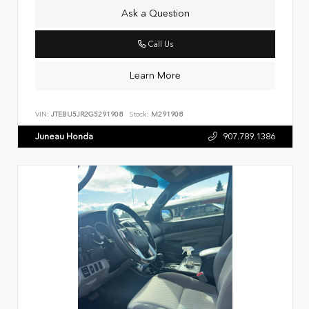
Ask a Question
Call Us
Learn More
VIN:
JTEBU5JR2G5291908
Stock:
M291908
Juneau Honda
907.789.1386