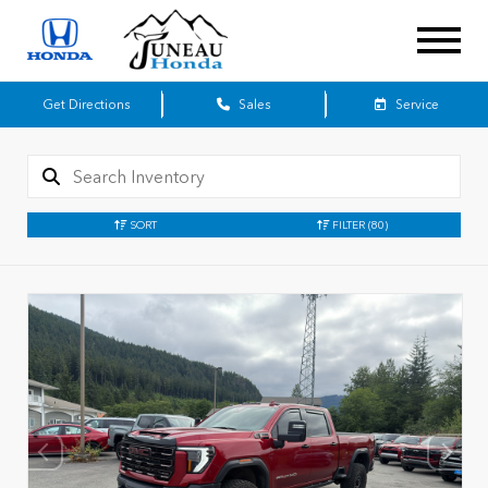
Get Directions
Sales
Service
SORT
FILTER
(80)