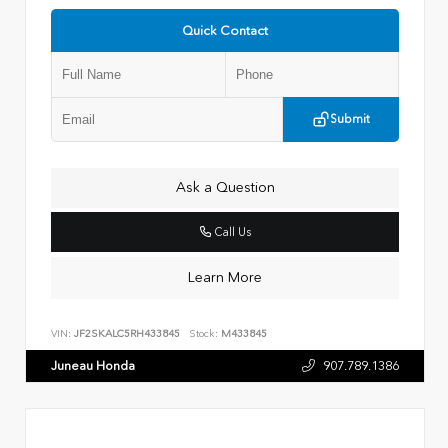
Quick Contact
Submit
Ask a Question
Call Us
Learn More
VIN:
JF2SKALC5RH433845
Stock:
M433845
Juneau Honda
907.789.1386