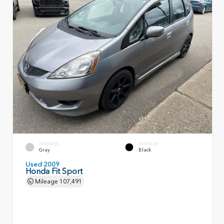
EXTERIOR
INTERIOR
Gray
Black
Used 2009
Honda Fit Sport
Mileage
107,491