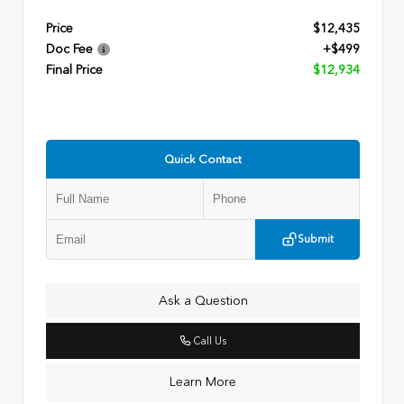
Price
$12,435
Doc Fee
+$499
Final Price
$12,934
Quick Contact
Submit
Ask a Question
Call Us
Learn More