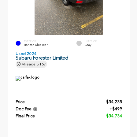
EXTERIOR
INTERIOR
Horizon Blue Pearl
Gray
Used 2024
Subaru Forester Limited
Mileage
8,167
Price
$34,235
Doc Fee
+$499
Final Price
$34,734