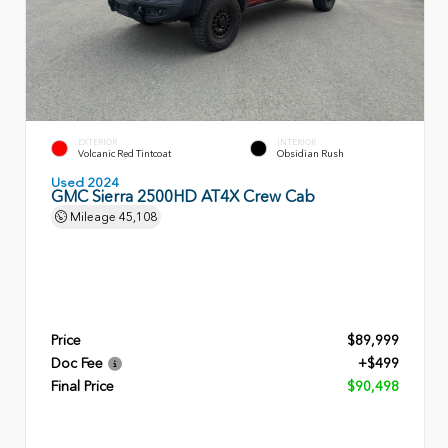
EXTERIOR
INTERIOR
Volcanic Red Tintcoat
Obsidian Rush
Used 2024
GMC Sierra 2500HD AT4X Crew Cab
Mileage
45,108
Price
$89,999
Doc Fee
+$499
Final Price
$90,498