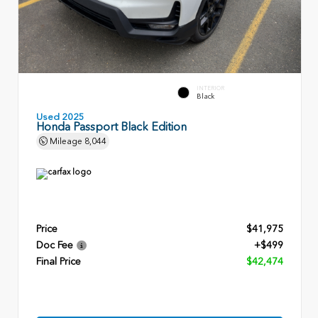
INTERIOR
Black
Used 2025
Honda Passport Black Edition
Mileage
8,044
Price
$41,975
Doc Fee
+$499
Final Price
$42,474