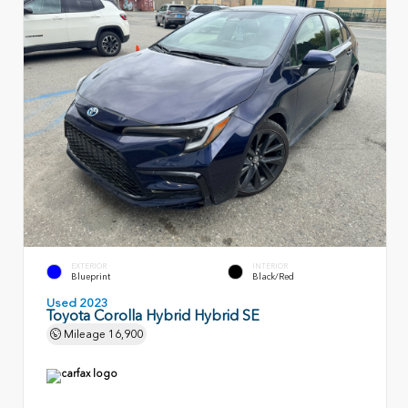
EXTERIOR
INTERIOR
Blueprint
Black/Red
Used 2023
Toyota Corolla Hybrid Hybrid SE
Mileage
16,900