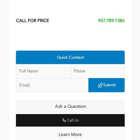
CALL FOR PRICE
907.789.1386
Quick Contact
Submit
Ask a Question
Call Us
Learn More