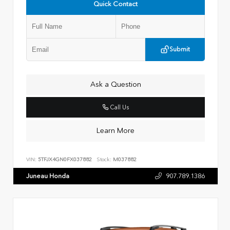
Quick Contact
Submit
Ask a Question
Call Us
Learn More
VIN:
5TFJX4GN0FX037882
Stock:
M037882
Juneau Honda
907.789.1386