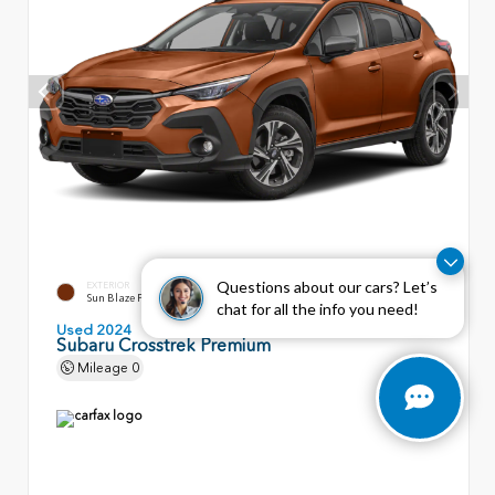
Questions about our cars? Let’s
EXTERIOR
INTERIOR
Sun Blaze Pearl
Black
chat for all the info you need!
Used 2024
Subaru Crosstrek Premium
Mileage
0