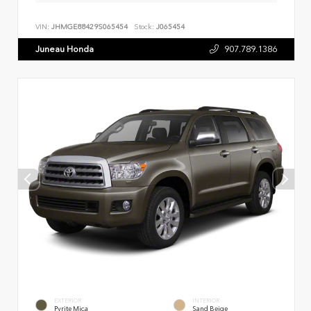
VIN:
JHMGE88429S065454
Stock:
J065454
Juneau Honda
907.789.1386
EXTERIOR
INTERIOR
Pyrite Mica
Sand Beige