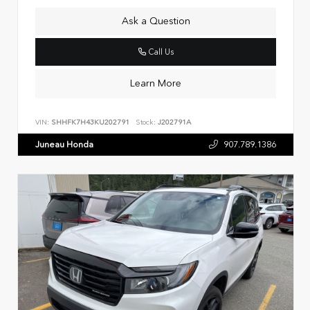
Ask a Question
Call Us
Learn More
VIN:
SHHFK7H43KU202791
Stock:
J202791A
Juneau Honda
907.789.1386