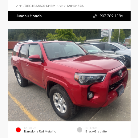
VIN:
JTJBC1BA8A2013139
Stock:
M013139A
Juneau Honda
907.789.1386
EXTERIOR
INTERIOR
Barcelona Red Metallic
Black/Graphite