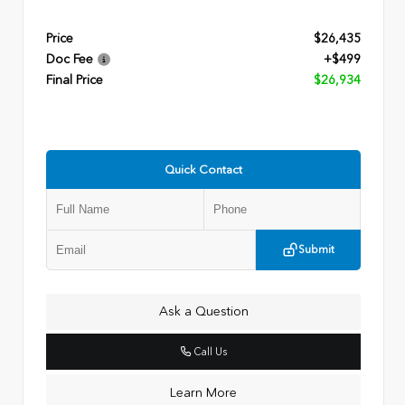
Price
$26,435
Doc Fee
+$499
Final Price
$26,934
Quick Contact
Submit
Ask a Question
Call Us
Learn More