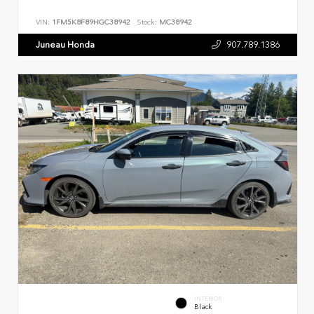
VIN:
1FM5K8F89HGC38942
Stock:
MC38942
Juneau Honda
907.789.1386
INTERIOR
Black