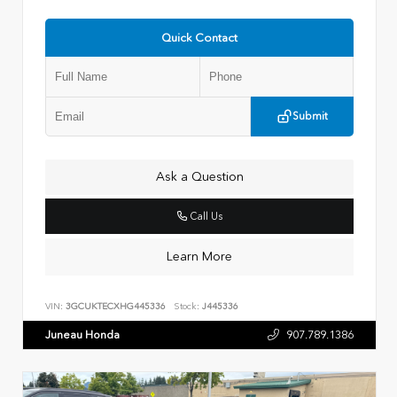
Quick Contact
Submit
Ask a Question
Call Us
Learn More
VIN:
3GCUKTECXHG445336
Stock:
J445336
Juneau Honda
907.789.1386