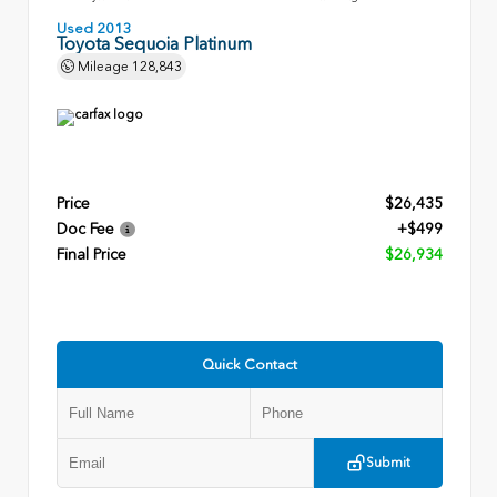
Used 2013
Toyota Sequoia Platinum
Mileage
128,843
Price
$26,435
Doc Fee
+$499
Final Price
$26,934
Quick Contact
Submit