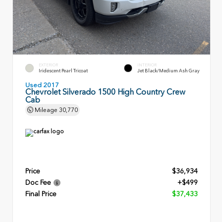
EXTERIOR
INTERIOR
Iridescent Pearl Tricoat
Jet Black/Medium Ash Gray
Used 2017
Chevrolet Silverado 1500 High Country Crew
Cab
Mileage
30,770
Price
$36,934
Doc Fee
+$499
Final Price
$37,433