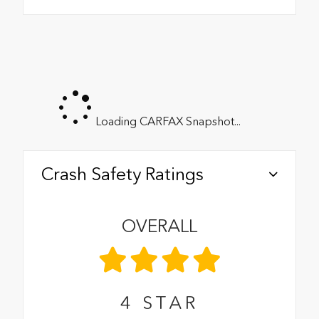
Loading CARFAX Snapshot...
Crash Safety Ratings
OVERALL
4
STAR