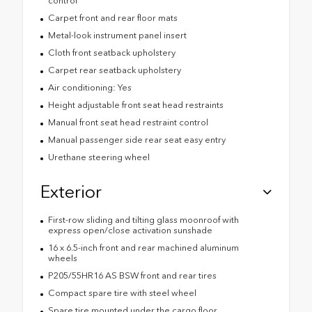
control
Carpet front and rear floor mats
Metal-look instrument panel insert
Cloth front seatback upholstery
Carpet rear seatback upholstery
Air conditioning: Yes
Height adjustable front seat head restraints
Manual front seat head restraint control
Manual passenger side rear seat easy entry
Urethane steering wheel
Exterior
First-row sliding and tilting glass moonroof with
express open/close activation sunshade
16 x 6.5-inch front and rear machined aluminum
wheels
P205/55HR16 AS BSW front and rear tires
Compact spare tire with steel wheel
Spare tire mounted under the cargo floor