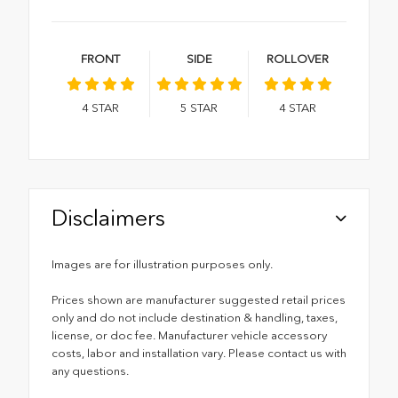
FRONT
SIDE
ROLLOVER
4
STAR
5
STAR
4
STAR
Disclaimers
Images are for illustration purposes only.
Prices shown are manufacturer suggested retail prices
only and do not include destination & handling, taxes,
license, or doc fee. Manufacturer vehicle accessory
costs, labor and installation vary. Please contact us with
any questions.