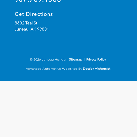
Get Directions
8602 Teal St
Juneau,
AK
99801
© 2026 Juneau Honda.
Sitemap
|
Privacy Policy
Advanced Automotive Websites By
Dealer Alchemist