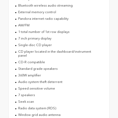
Bluetooth wireless audio streaming
External memory control
Pandora internet radio capability
AM/FM
1 total number of 1st row displays
7 inch primary display
Single-disc CD player
CD player located in the dashboard/instrument
panel
CD-R compatible
Standard grade speakers
360W amplifier
Audio system theft deterrent
Speed sensitive volume
7 speakers
Seek scan
Radio data system (RDS)
Window grid audio antenna