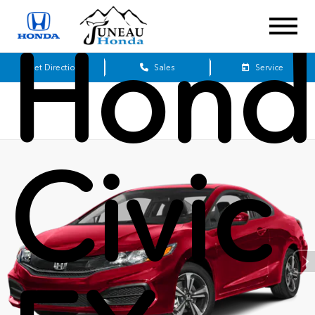
Hond
Get Directions
Sales
Service
Civic