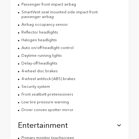
Passenger front impact airbag
SmartVent seat mounted side impact front
passenger airbag
Airbag occupancy sensor
Reflector headlights
Halogen headlights
Auto on/off headlight control
Daytime running lights
Delay-off headlights
4-wheel disc brakes
4-wheel antilock (ABS) brakes
Security system
Front seatbelt pretensioners
Low tire pressure warning
Driver convex spotter mirror
Entertainment
Primary monitor touchscreen