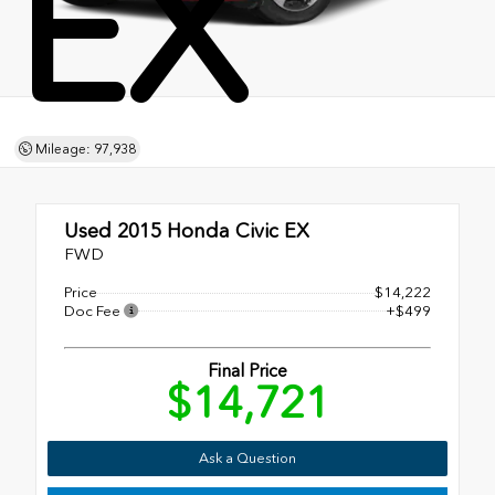
EX
Mileage: 97,938
Used 2015
Honda Civic EX
FWD
Price
$14,222
Doc Fee
+$499
Final Price
$14,721
Ask a Question