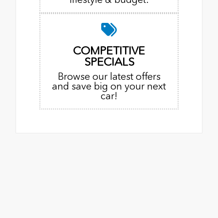
COMPETITIVE
SPECIALS
Browse our latest offers
and save big on your next
car!