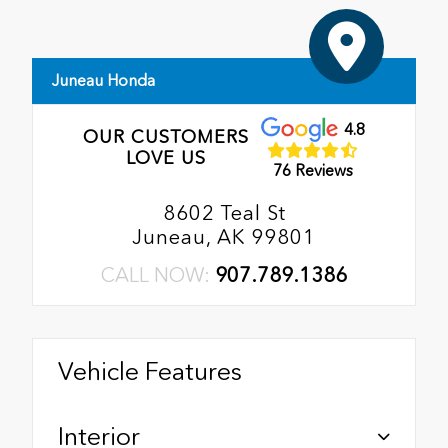
Juneau Honda
4.8
OUR CUSTOMERS
LOVE US
76 Reviews
8602 Teal St
Juneau, AK 99801
CALL NOW:
907.789.1386
Vehicle Features
Interior