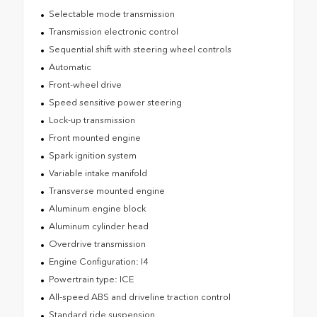
Selectable mode transmission
Transmission electronic control
Sequential shift with steering wheel controls
Automatic
Front-wheel drive
Speed sensitive power steering
Lock-up transmission
Front mounted engine
Spark ignition system
Variable intake manifold
Transverse mounted engine
Aluminum engine block
Aluminum cylinder head
Overdrive transmission
Engine Configuration: I4
Powertrain type: ICE
All-speed ABS and driveline traction control
Standard ride suspension