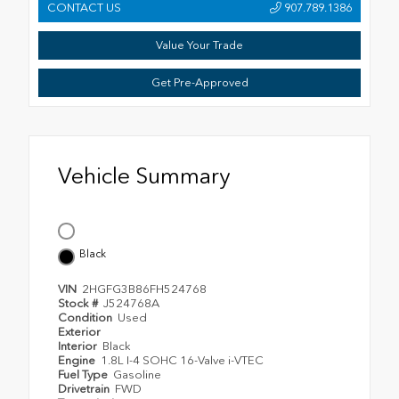
CONTACT US
907.789.1386
Value Your Trade
Get Pre-Approved
Vehicle Summary
Black
VIN
2HGFG3B86FH524768
Stock #
J524768A
Condition
Used
Exterior
Interior
Black
Engine
1.8L I-4 SOHC 16-Valve i-VTEC
Fuel Type
Gasoline
Drivetrain
FWD