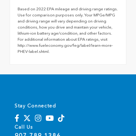
Based on 2022 EPA mileage and driving range ratings.
Use for comparison purposes only. Your MPGe/MPG
and driving range will vary depending on driving
conditions, how you drive and maintain your vehicle,
lithium-ion battery age/condition, and other factors.
For additional information about EPA ratings, visit
http://www.fueleconomy.gov/feg/label/learn-more-
PHEV-label.shtml.
Stay Connected
Call Us
907.789.1386