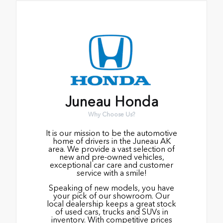
Juneau Honda
Why Choose Us?
It is our mission to be the automotive
home of drivers in the Juneau AK
area. We provide a vast selection of
new and pre-owned vehicles,
exceptional car care and customer
service with a smile!
Speaking of new models, you have
your pick of our showroom. Our
local dealership keeps a great stock
of used cars, trucks and SUVs in
inventory. With competitive prices