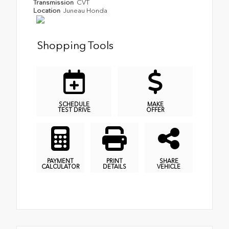
Transmission
CVT
Location
Juneau Honda
Shopping Tools
SCHEDULE
MAKE
TEST DRIVE
OFFER
PAYMENT
PRINT
SHARE
CALCULATOR
DETAILS
VEHICLE