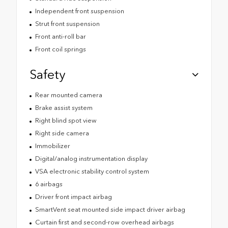
Independent front suspension
Strut front suspension
Front anti-roll bar
Front coil springs
Safety
Rear mounted camera
Brake assist system
Right blind spot view
Right side camera
Immobilizer
Digital/analog instrumentation display
VSA electronic stability control system
6 airbags
Driver front impact airbag
SmartVent seat mounted side impact driver airbag
Curtain first and second-row overhead airbags