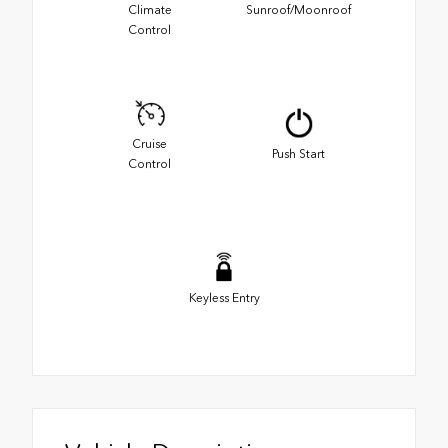
Climate
Sunroof/Moonroof
Control
Cruise
Push Start
Control
Keyless Entry