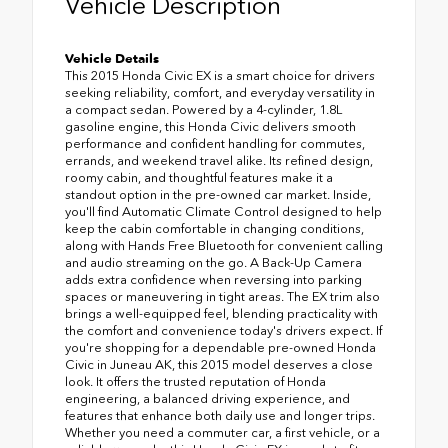
Vehicle Description
Vehicle Details
This 2015 Honda Civic EX is a smart choice for drivers
seeking reliability, comfort, and everyday versatility in
a compact sedan. Powered by a 4-cylinder, 1.8L
gasoline engine, this Honda Civic delivers smooth
performance and confident handling for commutes,
errands, and weekend travel alike. Its refined design,
roomy cabin, and thoughtful features make it a
standout option in the pre-owned car market. Inside,
you'll find Automatic Climate Control designed to help
keep the cabin comfortable in changing conditions,
along with Hands Free Bluetooth for convenient calling
and audio streaming on the go. A Back-Up Camera
adds extra confidence when reversing into parking
spaces or maneuvering in tight areas. The EX trim also
brings a well-equipped feel, blending practicality with
the comfort and convenience today's drivers expect. If
you're shopping for a dependable pre-owned Honda
Civic in Juneau AK, this 2015 model deserves a close
look. It offers the trusted reputation of Honda
engineering, a balanced driving experience, and
features that enhance both daily use and longer trips.
Whether you need a commuter car, a first vehicle, or a