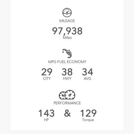
MILEAGE
97,938
Miles
MPG FUEL ECONOMY
29
38
34
CITY
HWY
AVG
PERFORMANCE
143
&
129
HP
Torque