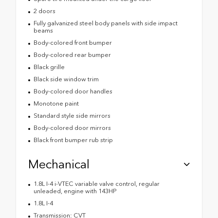
2 doors
Fully galvanized steel body panels with side impact
beams
Body-colored front bumper
Body-colored rear bumper
Black grille
Black side window trim
Body-colored door handles
Monotone paint
Standard style side mirrors
Body-colored door mirrors
Black front bumper rub strip
Mechanical
1.8L I-4 i-VTEC variable valve control, regular
unleaded, engine with 143HP
1.8L I-4
Transmission: CVT