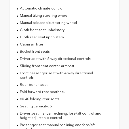
Automatic climate control
Manual tilting steering wheel
Manual telescopic steering wheel
Cloth front seat upholstery
Cloth rear seat upholstery
Cabin air filter
Bucket front seats
Driver seat with 6-way directional controls
Sliding front seat center armrest
Front passenger seat with 4-way directional
controls
Rear bench seat
Fold forward rear seatback
60-40 folding rear seats
Seating capacity: 5
Driver seat manual reclining, fore/aft control and
height adjustable control
Passenger seat manual reclining and fore/aft