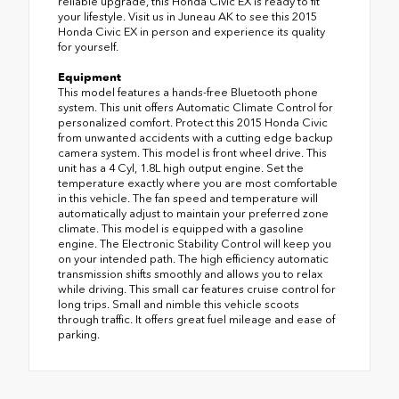
reliable upgrade, this Honda Civic EX is ready to fit
your lifestyle. Visit us in Juneau AK to see this 2015
Honda Civic EX in person and experience its quality
for yourself.
Equipment
This model features a hands-free Bluetooth phone
system. This unit offers Automatic Climate Control for
personalized comfort. Protect this 2015 Honda Civic
from unwanted accidents with a cutting edge backup
camera system. This model is front wheel drive. This
unit has a 4 Cyl, 1.8L high output engine. Set the
temperature exactly where you are most comfortable
in this vehicle. The fan speed and temperature will
automatically adjust to maintain your preferred zone
climate. This model is equipped with a gasoline
engine. The Electronic Stability Control will keep you
on your intended path. The high efficiency automatic
transmission shifts smoothly and allows you to relax
while driving. This small car features cruise control for
long trips. Small and nimble this vehicle scoots
through traffic. It offers great fuel mileage and ease of
parking.