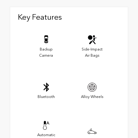
Key Features
Backup
Side-Impact
Camera
Air Bags
Bluetooth
Alloy Wheels
Automatic