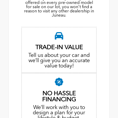
offered on every pre-owned model
for sale on our lot, you won't find a
reason to visit any other dealership in
Juneau.
TRADE-IN VALUE
Tell us about your car and
we’ll give you an accurate
value today!
NO HASSLE
FINANCING
We’ll work with you to
design a plan for your
lifestyle & budget.