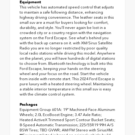
Equipment
This vehicle has automated speed control that adjusts
to maintain a safe following distance, enhancing
highway driving convenience. The leather seats in this
small suv are a must for buyers looking for comfort,
durability, and style. You'll never again be lost in a
crowded city or a country region with the navigation
system on the Ford Escape. See what's behind you
with the back up camera on it. with XM/Sirus Satellite
Radio you are no longer restricted by poor quality
local radio stations while driving this model. Anywhere
on the planet, you will have hundreds of digital stations
to choose from. Bluetooth technology is built into this
Ford Escape, keeping your hands on the steering
wheel and your focus on the road. Start the vehicle
from inside with remote start. This 2024 Ford Escape is
pure luxury with a heated steering wheel. Maintaining
a stable interior temperature in this small suv is easy
with the climate control system.
Packages
Equipment Group 601A: 19" Machined-Face Aluminum
Wheels; 2.0L EcoBoost Engine; 3.47 Axle Ratio;
Heated ActiveX Trimmed Sport Contour Bucket Seats;
8-Speed Automatic Transmission; 225/55R19 99H A/S
BSW Tires; TBD GVWR; AM/FM Stereo with SiriusXM.