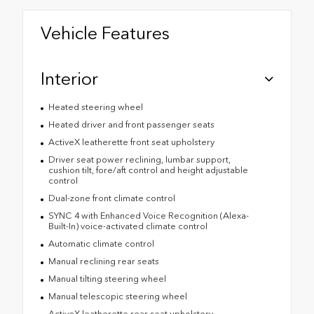
Vehicle Features
Interior
Heated steering wheel
Heated driver and front passenger seats
ActiveX leatherette front seat upholstery
Driver seat power reclining, lumbar support,
cushion tilt, fore/aft control and height adjustable
control
Dual-zone front climate control
SYNC 4 with Enhanced Voice Recognition (Alexa-
Built-In) voice-activated climate control
Automatic climate control
Manual reclining rear seats
Manual tilting steering wheel
Manual telescopic steering wheel
ActiveX leatherette rear seat upholstery