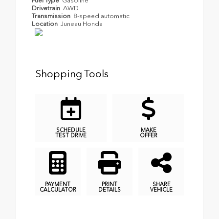
Fuel Type
Gasoline
Drivetrain
AWD
Transmission
8-speed automatic
Location
Juneau Honda
Shopping Tools
SCHEDULE
MAKE
TEST DRIVE
OFFER
PAYMENT
PRINT
SHARE
CALCULATOR
DETAILS
VEHICLE