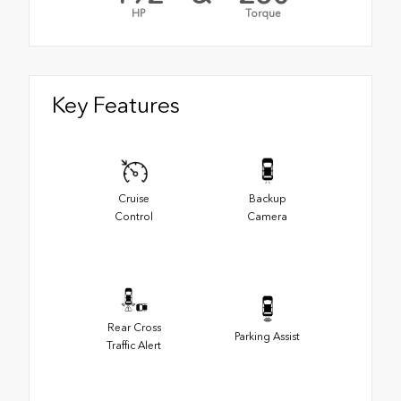
HP
Torque
Key Features
Cruise
Backup
Control
Camera
Rear Cross
Parking Assist
Traffic Alert