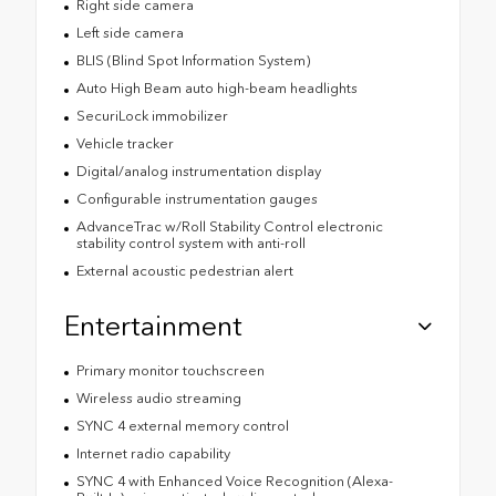
Right side camera
Left side camera
BLIS (Blind Spot Information System)
Auto High Beam auto high-beam headlights
SecuriLock immobilizer
Vehicle tracker
Digital/analog instrumentation display
Configurable instrumentation gauges
AdvanceTrac w/Roll Stability Control electronic
stability control system with anti-roll
External acoustic pedestrian alert
Entertainment
Primary monitor touchscreen
Wireless audio streaming
SYNC 4 external memory control
Internet radio capability
SYNC 4 with Enhanced Voice Recognition (Alexa-