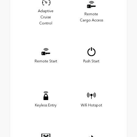
Adaptive
Remote
Cruise
Cargo Access
Control
Remote Start
Push Start
Keyless Entry
Wifi Hotspot