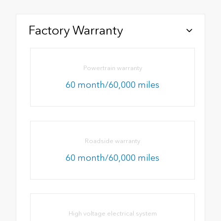
Factory Warranty
Powertrain warranty
60 month/60,000 miles
Roadside warranty
60 month/60,000 miles
High voltage electrical system