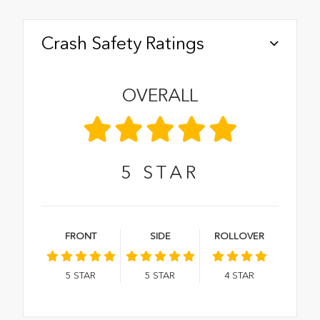
Crash Safety Ratings
OVERALL
5
STAR
FRONT
SIDE
ROLLOVER
5
STAR
5
STAR
4
STAR