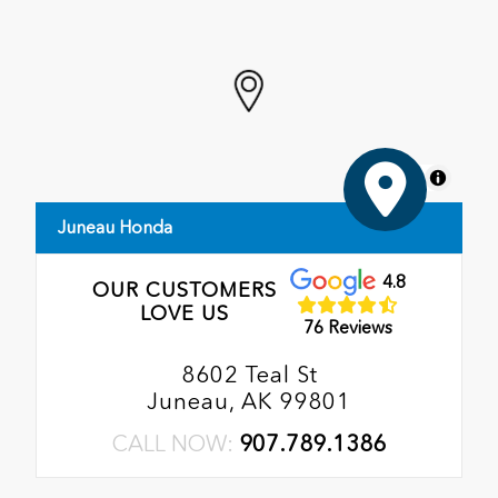
MapLibre
Juneau Honda
4.8
OUR CUSTOMERS
LOVE US
76 Reviews
8602 Teal St
Juneau, AK 99801
CALL NOW:
907.789.1386