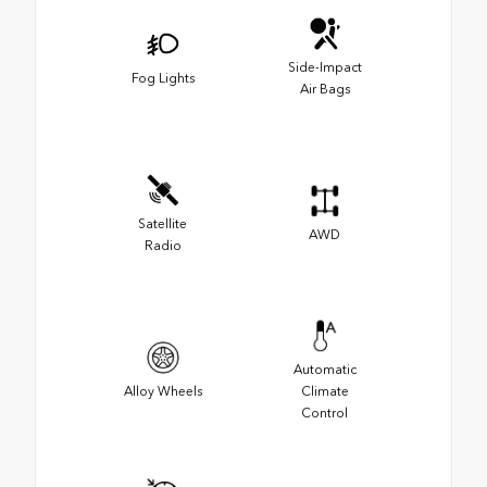
Side-Impact
Fog Lights
Air Bags
Satellite
AWD
Radio
Automatic
Alloy Wheels
Climate
Control