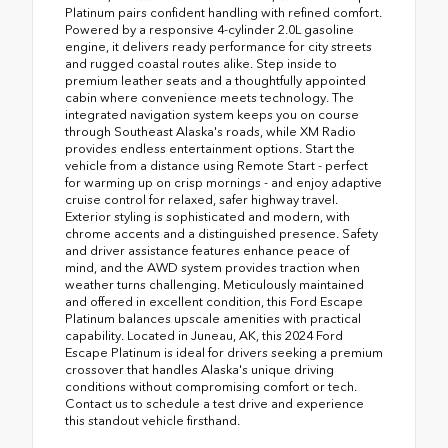
Platinum pairs confident handling with refined comfort.
Powered by a responsive 4-cylinder 2.0L gasoline
engine, it delivers ready performance for city streets
and rugged coastal routes alike. Step inside to
premium leather seats and a thoughtfully appointed
cabin where convenience meets technology. The
integrated navigation system keeps you on course
through Southeast Alaska's roads, while XM Radio
provides endless entertainment options. Start the
vehicle from a distance using Remote Start - perfect
for warming up on crisp mornings - and enjoy adaptive
cruise control for relaxed, safer highway travel.
Exterior styling is sophisticated and modern, with
chrome accents and a distinguished presence. Safety
and driver assistance features enhance peace of
mind, and the AWD system provides traction when
weather turns challenging. Meticulously maintained
and offered in excellent condition, this Ford Escape
Platinum balances upscale amenities with practical
capability. Located in Juneau, AK, this 2024 Ford
Escape Platinum is ideal for drivers seeking a premium
crossover that handles Alaska's unique driving
conditions without compromising comfort or tech.
Contact us to schedule a test drive and experience
this standout vehicle firsthand.