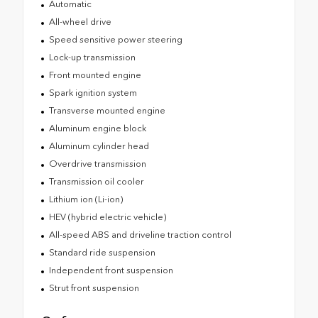
Automatic
All-wheel drive
Speed sensitive power steering
Lock-up transmission
Front mounted engine
Spark ignition system
Transverse mounted engine
Aluminum engine block
Aluminum cylinder head
Overdrive transmission
Transmission oil cooler
Lithium ion (Li-ion)
HEV (hybrid electric vehicle)
All-speed ABS and driveline traction control
Standard ride suspension
Independent front suspension
Strut front suspension