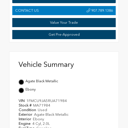
CONTACT US
907.789.1386
Value Your Trade
Get Pre-Approved
Vehicle Summary
Agate Black Metallic
Ebony
VIN
1FMCU9JA5RUA71984
Stock #
MA71984
Condition
Used
Exterior
Agate Black Metallic
Interior
Ebony
Engine
4 Cyl, 2.0L