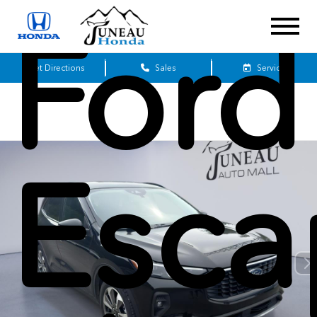
Ford
Get Directions
Sales
Service
Esca