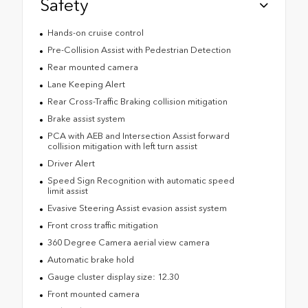
Safety
Hands-on cruise control
Pre-Collision Assist with Pedestrian Detection
Rear mounted camera
Lane Keeping Alert
Rear Cross-Traffic Braking collision mitigation
Brake assist system
PCA with AEB and Intersection Assist forward
collision mitigation with left turn assist
Driver Alert
Speed Sign Recognition with automatic speed
limit assist
Evasive Steering Assist evasion assist system
Front cross traffic mitigation
360 Degree Camera aerial view camera
Automatic brake hold
Gauge cluster display size: 12.30
Front mounted camera