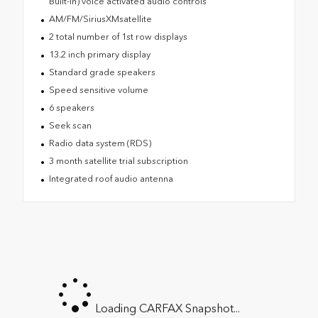
Built-In) voice activated audio controls
AM/FM/SiriusXMsatellite
2 total number of 1st row displays
13.2 inch primary display
Standard grade speakers
Speed sensitive volume
6 speakers
Seek scan
Radio data system (RDS)
3 month satellite trial subscription
Integrated roof audio antenna
Loading CARFAX Snapshot...