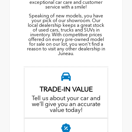
exceptional car care and customer
service with a smile!
Speaking of new models, you have
your pick of our showroom. Our
local dealership keeps a great stock
of used cars, trucks and SUVs in
inventory. With competitive prices
offered on every pre-owned model
for sale on our lot, you won't find a
reason to visit any other dealership in
Juneau.
TRADE-IN VALUE
Tell us about your car and
we’ll give you an accurate
value today!