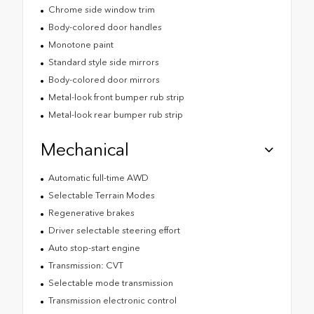
Chrome side window trim
Body-colored door handles
Monotone paint
Standard style side mirrors
Body-colored door mirrors
Metal-look front bumper rub strip
Metal-look rear bumper rub strip
Mechanical
Automatic full-time AWD
Selectable Terrain Modes
Regenerative brakes
Driver selectable steering effort
Auto stop-start engine
Transmission: CVT
Selectable mode transmission
Transmission electronic control