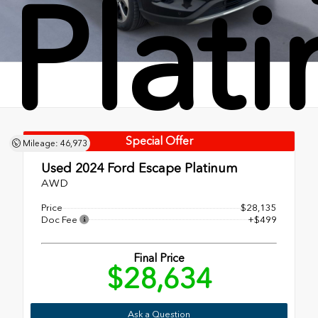
Plat
Special Offer
Mileage: 46,973
Used 2024
Ford Escape Platinum
AWD
Price
$28,135
Doc Fee
+$499
Final Price
$28,634
Ask a Question