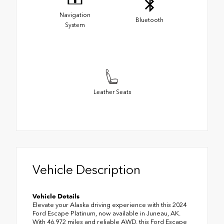
Navigation
Bluetooth
System
Leather Seats
Vehicle Description
Vehicle Details
Elevate your Alaska driving experience with this 2024
Ford Escape Platinum, now available in Juneau, AK.
With 46,972 miles and reliable AWD, this Ford Escape