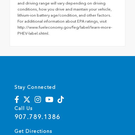
and driving range will vary depending on driving
conditions, how you drive and maintain your vehicle,
lithium-ion battery age/condition, and other factors.
For additional information about EPA ratings, visit
http://www.fueleconomy.gov/feg/label/learn-more-
PHEV-label.shtml.
Stay Connected
Call Us
907.789.1386
Get Directions