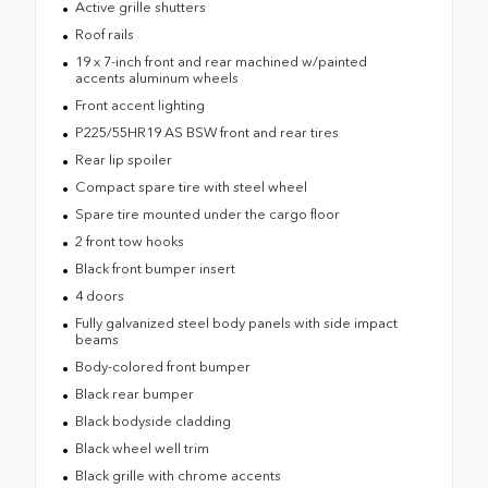
Active grille shutters
Roof rails
19 x 7-inch front and rear machined w/painted
accents aluminum wheels
Front accent lighting
P225/55HR19 AS BSW front and rear tires
Rear lip spoiler
Compact spare tire with steel wheel
Spare tire mounted under the cargo floor
2 front tow hooks
Black front bumper insert
4 doors
Fully galvanized steel body panels with side impact
beams
Body-colored front bumper
Black rear bumper
Black bodyside cladding
Black wheel well trim
Black grille with chrome accents