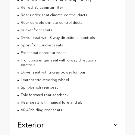
Refresh95 cabin air filter
Rear under seat climate control ducts
Rear console climate control ducts
Bucket front seats
Driver seat with 8-way directional controls
Sport front bucket seats
Front seat center armrest
Front passenger seat with 6-way directional
controls
Driver seat with 2-way power lumbar
Leatherette steering wheel
Split-bench rear seat
Fold forward rear seatback
Rear seats with manual fore and aft
60-40 folding rear seats
Exterior