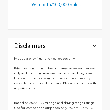
96 month/100,000 miles
Disclaimers
Images are for illustration purposes only.
Prices shown are manufacturer suggested retail prices
only and do not include destination & handling, taxes,
license, or doc fee. Manufacturer vehicle accessory
costs, labor and installation vary. Please contact us with
any questions.
Based on 2022 EPA mileage and driving range ratings.
Use for comparison purposes only. Your MPGe/MPG