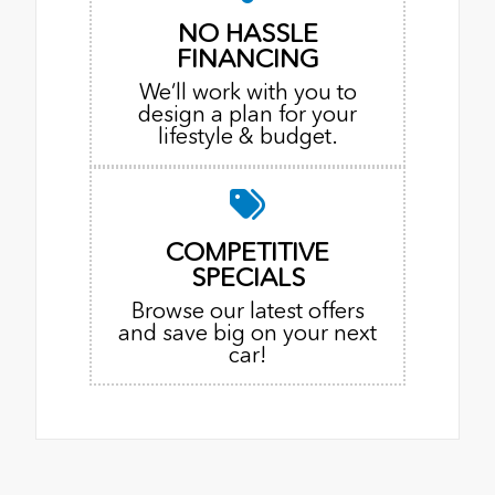
NO HASSLE
FINANCING
We’ll work with you to
design a plan for your
lifestyle & budget.
COMPETITIVE
SPECIALS
Browse our latest offers
and save big on your next
car!