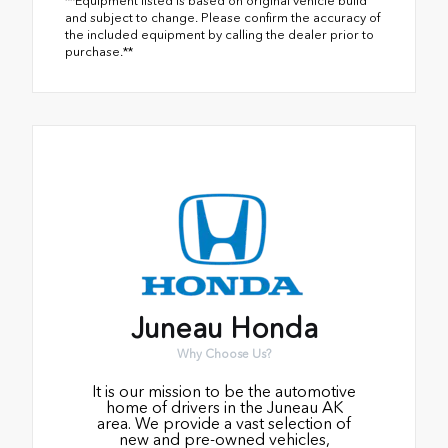
**Equipment listed is based on original vehicle build
and subject to change. Please confirm the accuracy of
the included equipment by calling the dealer prior to
purchase.**
Juneau Honda
Why Choose Us?
It is our mission to be the automotive
home of drivers in the Juneau AK
area. We provide a vast selection of
new and pre-owned vehicles,