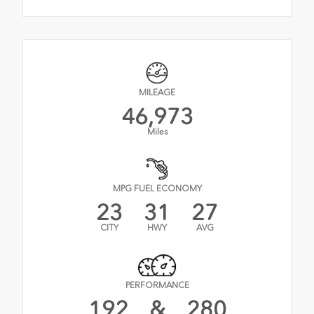
MILEAGE
46,973
Miles
MPG FUEL ECONOMY
23
31
27
CITY
HWY
AVG
PERFORMANCE
192
&
280