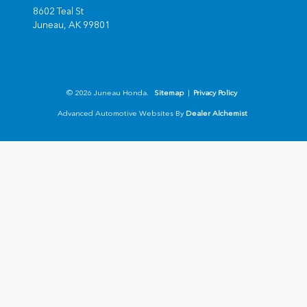
8602 Teal St
Juneau,
AK
99801
© 2026 Juneau Honda.
Sitemap
|
Privacy Policy
Advanced Automotive Websites By
Dealer Alchemist