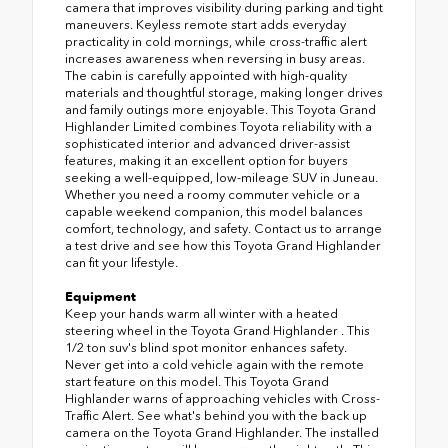
camera that improves visibility during parking and tight
maneuvers. Keyless remote start adds everyday
practicality in cold mornings, while cross-traffic alert
increases awareness when reversing in busy areas.
The cabin is carefully appointed with high-quality
materials and thoughtful storage, making longer drives
and family outings more enjoyable. This Toyota Grand
Highlander Limited combines Toyota reliability with a
sophisticated interior and advanced driver-assist
features, making it an excellent option for buyers
seeking a well-equipped, low-mileage SUV in Juneau.
Whether you need a roomy commuter vehicle or a
capable weekend companion, this model balances
comfort, technology, and safety. Contact us to arrange
a test drive and see how this Toyota Grand Highlander
can fit your lifestyle.
Equipment
Keep your hands warm all winter with a heated
steering wheel in the Toyota Grand Highlander . This
1/2 ton suv's blind spot monitor enhances safety.
Never get into a cold vehicle again with the remote
start feature on this model. This Toyota Grand
Highlander warns of approaching vehicles with Cross-
Traffic Alert. See what's behind you with the back up
camera on the Toyota Grand Highlander. The installed