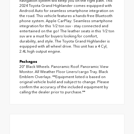
navigation system will keep you on the right path. This
2024 Toyota Grand Highlander comes equipped with
Android Auto for seamless smartphone integration on
the road. This vehicle features a hands-free Bluetooth
phone system. Apple CarPlay: Seamless smartphone
integration for this 1/2 ton suv - stay connected and
entertained on the go! The leather seats in this 1/2 ton
suv are a must for buyers looking for comfort,
durability, and style. The Toyota Grand Highlander is
equipped with all wheel drive. This unit has a 4 Cyl,
2.4L high output engine.
Packages
20" Black Wheels. Panoramic Roof. Panoramic View
Monitor. All Weather Floor Liners/cargo Tray. Black
Emblem Overlays. **Equipment listed is based on
original vehicle build and subject to change. Please
confirm the accuracy of the included equipment by
calling the dealer prior to purchase.**