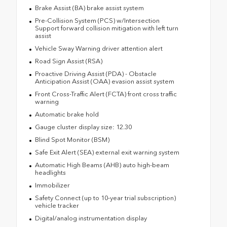
Brake Assist (BA) brake assist system
Pre-Collision System (PCS) w/Intersection
Support forward collision mitigation with left turn
assist
Vehicle Sway Warning driver attention alert
Road Sign Assist (RSA)
Proactive Driving Assist (PDA) - Obstacle
Anticipation Assist (OAA) evasion assist system
Front Cross-Traffic Alert (FCTA) front cross traffic
warning
Automatic brake hold
Gauge cluster display size: 12.30
Blind Spot Monitor (BSM)
Safe Exit Alert (SEA) external exit warning system
Automatic High Beams (AHB) auto high-beam
headlights
Immobilizer
Safety Connect (up to 10-year trial subscription)
vehicle tracker
Digital/analog instrumentation display