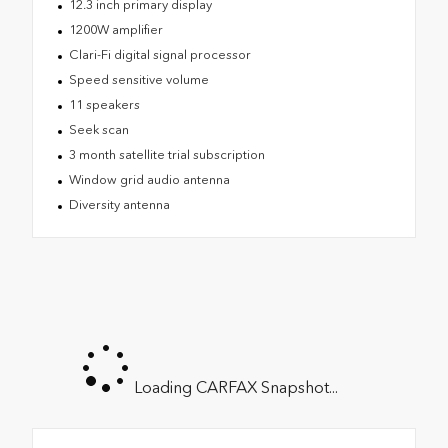
12.3 inch primary display
1200W amplifier
Clari-Fi digital signal processor
Speed sensitive volume
11 speakers
Seek scan
3 month satellite trial subscription
Window grid audio antenna
Diversity antenna
Loading CARFAX Snapshot...