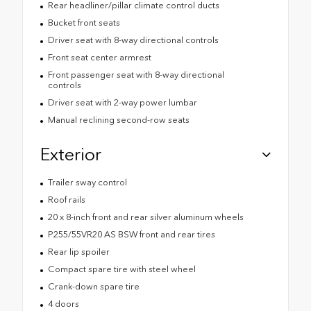
Rear headliner/pillar climate control ducts
Bucket front seats
Driver seat with 8-way directional controls
Front seat center armrest
Front passenger seat with 8-way directional
controls
Driver seat with 2-way power lumbar
Manual reclining second-row seats
Exterior
Trailer sway control
Roof rails
20 x 8-inch front and rear silver aluminum wheels
P255/55VR20 AS BSW front and rear tires
Rear lip spoiler
Compact spare tire with steel wheel
Crank-down spare tire
4 doors