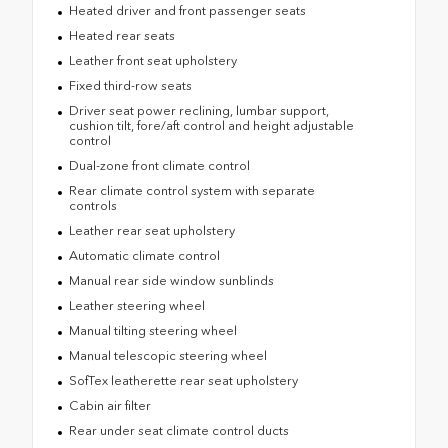
Heated driver and front passenger seats
Heated rear seats
Leather front seat upholstery
Fixed third-row seats
Driver seat power reclining, lumbar support,
cushion tilt, fore/aft control and height adjustable
control
Dual-zone front climate control
Rear climate control system with separate
controls
Leather rear seat upholstery
Automatic climate control
Manual rear side window sunblinds
Leather steering wheel
Manual tilting steering wheel
Manual telescopic steering wheel
SofTex leatherette rear seat upholstery
Cabin air filter
Rear under seat climate control ducts