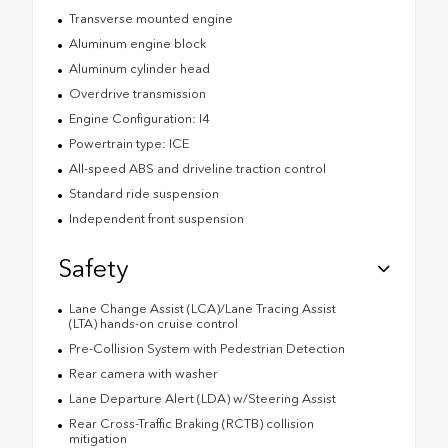
Transverse mounted engine
Aluminum engine block
Aluminum cylinder head
Overdrive transmission
Engine Configuration: I4
Powertrain type: ICE
All-speed ABS and driveline traction control
Standard ride suspension
Independent front suspension
Safety
Lane Change Assist (LCA)/Lane Tracing Assist
(LTA) hands-on cruise control
Pre-Collision System with Pedestrian Detection
Rear camera with washer
Lane Departure Alert (LDA) w/Steering Assist
Rear Cross-Traffic Braking (RCTB) collision
mitigation