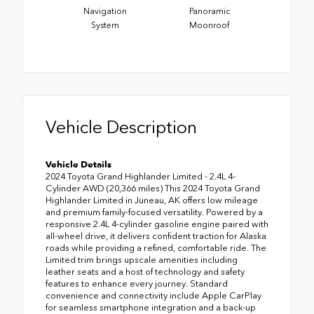
Navigation
Panoramic
System
Moonroof
Vehicle Description
Vehicle Details
2024 Toyota Grand Highlander Limited - 2.4L 4-
Cylinder AWD (20,366 miles) This 2024 Toyota Grand
Highlander Limited in Juneau, AK offers low mileage
and premium family-focused versatility. Powered by a
responsive 2.4L 4-cylinder gasoline engine paired with
all-wheel drive, it delivers confident traction for Alaska
roads while providing a refined, comfortable ride. The
Limited trim brings upscale amenities including
leather seats and a host of technology and safety
features to enhance every journey. Standard
convenience and connectivity include Apple CarPlay
for seamless smartphone integration and a back-up