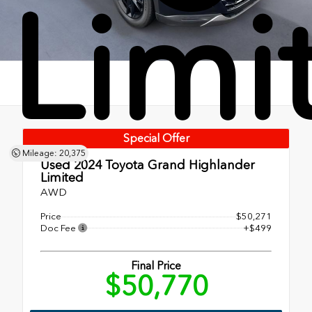
Limi
Special Offer
Mileage: 20,375
Used 2024
Toyota Grand Highlander
Limited
AWD
Price
$50,271
Doc Fee
+$499
Final Price
$50,770