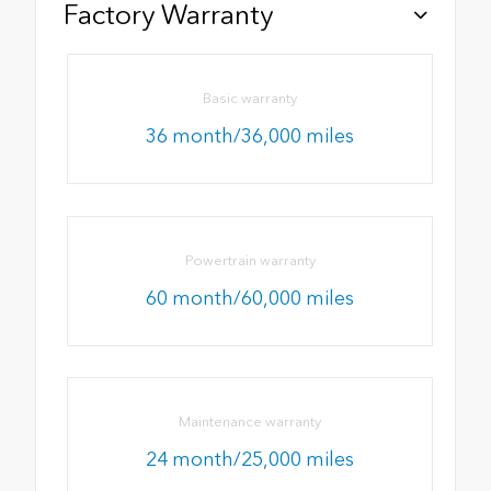
Factory Warranty
Basic warranty
36 month/36,000 miles
Powertrain warranty
60 month/60,000 miles
Maintenance warranty
24 month/25,000 miles