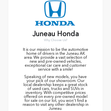
Juneau Honda
Why Choose Us?
It is our mission to be the automotive
home of drivers in the Juneau AK
area. We provide a vast selection of
new and pre-owned vehicles,
exceptional car care and customer
service with a smile!
Speaking of new models, you have
your pick of our showroom. Our
local dealership keeps a great stock
of used cars, trucks and SUVs in
inventory. With competitive prices
offered on every pre-owned model
for sale on our lot, you won't find a
reason to visit any other dealership in
Juneau.