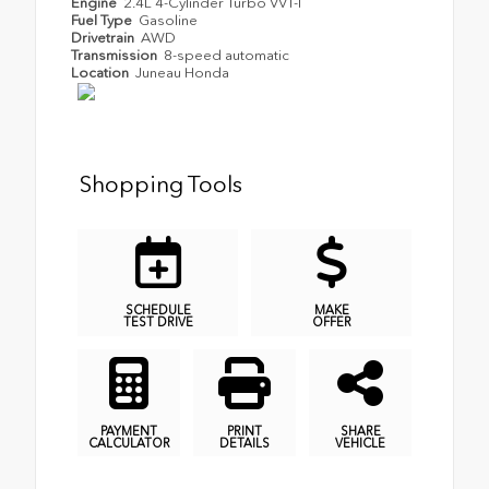
Engine
2.4L 4-Cylinder Turbo VVT-I
Fuel Type
Gasoline
Drivetrain
AWD
Transmission
8-speed automatic
Location
Juneau Honda
Shopping Tools
SCHEDULE
MAKE
TEST DRIVE
OFFER
PAYMENT
PRINT
SHARE
CALCULATOR
DETAILS
VEHICLE