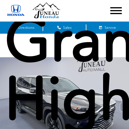
Gra
Get Directions
Sales
Service
High