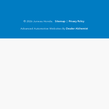
© 2026 Juneau Honda.
Sitemap
|
Privacy Policy
Advanced Automotive Websites By
Dealer Alchemist