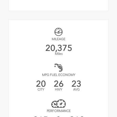
MILEAGE
20,375
Miles
MPG FUEL ECONOMY
20
26
23
CITY
HWY
AVG
PERFORMANCE