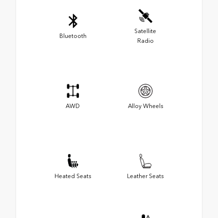
Satellite
Bluetooth
Radio
AWD
Alloy Wheels
Heated Seats
Leather Seats