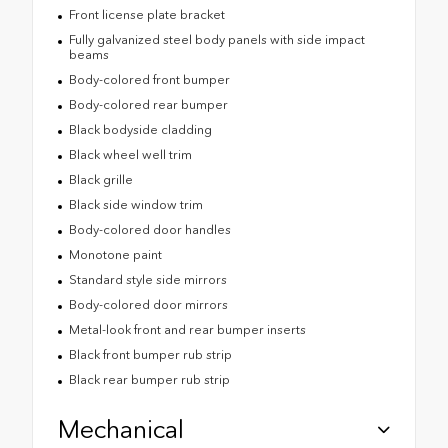
Front license plate bracket
Fully galvanized steel body panels with side impact
beams
Body-colored front bumper
Body-colored rear bumper
Black bodyside cladding
Black wheel well trim
Black grille
Black side window trim
Body-colored door handles
Monotone paint
Standard style side mirrors
Body-colored door mirrors
Metal-look front and rear bumper inserts
Black front bumper rub strip
Black rear bumper rub strip
Mechanical