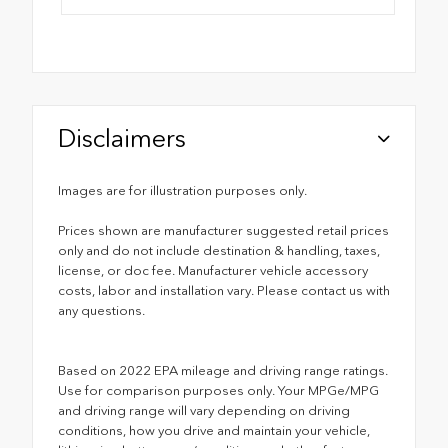
Disclaimers
Images are for illustration purposes only.
Prices shown are manufacturer suggested retail prices
only and do not include destination & handling, taxes,
license, or doc fee. Manufacturer vehicle accessory
costs, labor and installation vary. Please contact us with
any questions.
Based on 2022 EPA mileage and driving range ratings.
Use for comparison purposes only. Your MPGe/MPG
and driving range will vary depending on driving
conditions, how you drive and maintain your vehicle,