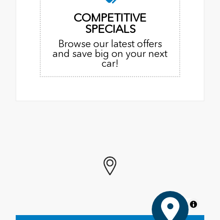
COMPETITIVE
SPECIALS
Browse our latest offers
and save big on your next
car!
MapLibre