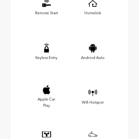
Remote Start
Homelink
Keyless Entry
Android Auto
Apple Car
Wifi Hotspot
Play