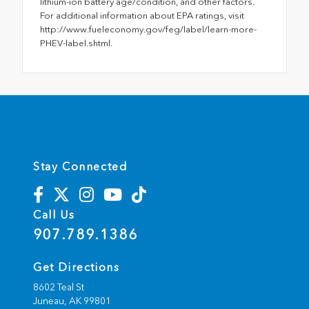
lithium-ion battery age/condition, and other factors.
For additional information about EPA ratings, visit
http://www.fueleconomy.gov/feg/label/learn-more-
PHEV-label.shtml.
Stay Connected
Call Us
907.789.1386
Get Directions
8602 Teal St
Juneau,
AK
99801