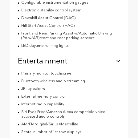
Configurable instrumentation gauges
Electronic stability control system
Downhill Assist Control (DAC)
Hill Start Assist Control (HAC)
Front and Rear Parking Assist w/Automatic Braking
(PA w/AB) front and rear parking sensors
LED daytime running lights
Entertainment
Primary monitor touchscreen
Bluetooth wireless audio streaming
JBL speakers
External memory control
Internet radio capability
Siri Eyes Free/Amazon Alexa compatible voice
activated audio controls
AM/FM/digital/SiriusXMsatellite
2 total number of 1st row displays