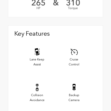
265
&
310
HP
Torque
Key Features
Lane Keep
Cruise
Assist
Control
Collision
Backup
Avoidance
Camera