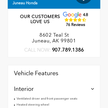
Juneau Honda
4.8
OUR CUSTOMERS
LOVE US
76 Reviews
8602 Teal St
Juneau, AK 99801
CALL NOW:
907.789.1386
Vehicle Features
Interior
Ventilated driver and front passenger seats
Heated steering wheel