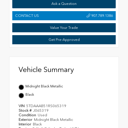
Ask a Question
CONTACT US
907.789.1386
Value Your Trade
Get Pre-Approved
Vehicle Summary
Midnight Black Metallic
Black
VIN
5TDAAAB51RS065319
Stock #
J065319
Condition
Used
Exterior
Midnight Black Metallic
Interior
Black