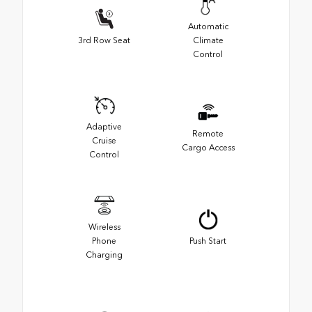
Automatic
3rd Row Seat
Climate
Control
Adaptive
Remote
Cruise
Cargo Access
Control
Wireless
Phone
Push Start
Charging