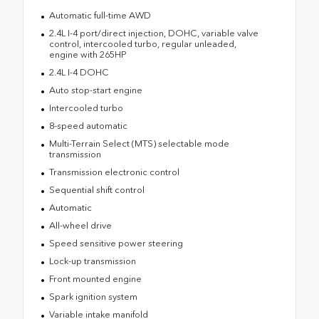
Automatic full-time AWD
2.4L I-4 port/direct injection, DOHC, variable valve
control, intercooled turbo, regular unleaded,
engine with 265HP
2.4L I-4 DOHC
Auto stop-start engine
Intercooled turbo
8-speed automatic
Multi-Terrain Select (MTS) selectable mode
transmission
Transmission electronic control
Sequential shift control
Automatic
All-wheel drive
Speed sensitive power steering
Lock-up transmission
Front mounted engine
Spark ignition system
Variable intake manifold