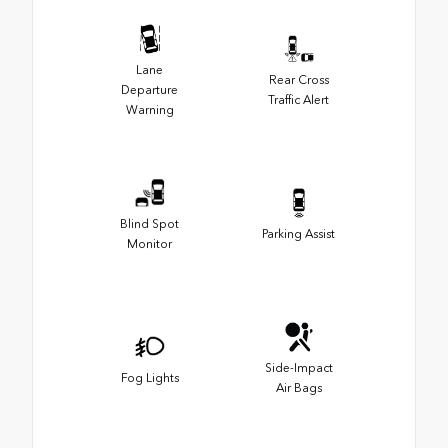
Lane
Rear Cross
Departure
Traffic Alert
Warning
Blind Spot
Parking Assist
Monitor
Side-Impact
Fog Lights
Air Bags