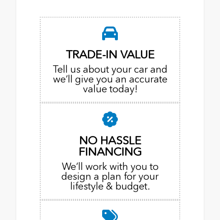
TRADE-IN VALUE
Tell us about your car and
we’ll give you an accurate
value today!
NO HASSLE
FINANCING
We’ll work with you to
design a plan for your
lifestyle & budget.